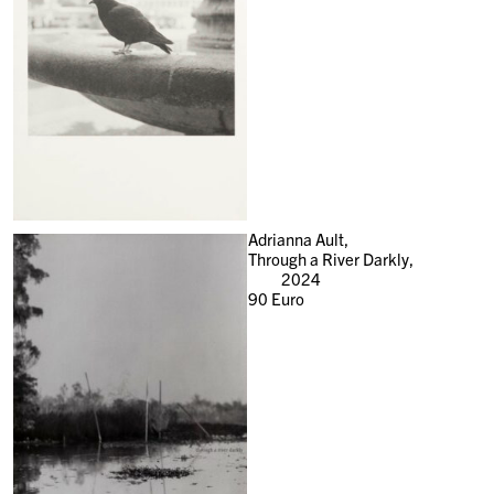
Adrianna Ault,
Through a River Darkly,
2024
90
Euro