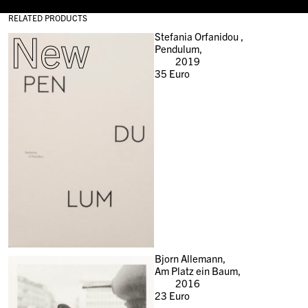
RELATED PRODUCTS
New
Stefania Orfanidou ,
Pendulum,
2019
35
Euro
Bjorn Allemann,
Am Platz ein Baum,
2016
23
Euro