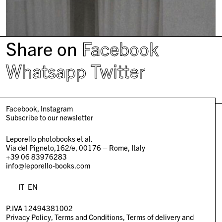
Share on
Facebook
Whatsapp
Twitter
Facebook
Instagram
Subscribe to our newsletter
Leporello photobooks et al.
Via del Pigneto,162/e, 00176 – Rome, Italy
+39 06 83976283
info@leporello-books.com
IT
EN
P.IVA 12494381002
Privacy Policy
Terms and Conditions
Terms of delivery and