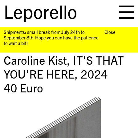
Leporello
skip
navigation
Shipments: small break from July 24th to
Close
September 8th. Hope you can have the patience
to wait a bit!
Caroline Kist,
IT’S THAT
YOU’RE HERE
, 2024
40
Euro