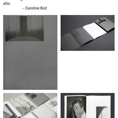
afar.
– Caroline Kist