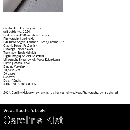
Caroline Kist, It’s that you’re here
self-published, 2024
First edition of 200 numbered copies
Photography Caroline Kist
Edit Nicole Segers, Karianne Bueno, Caroline Kist
Graphic Design PutGootink
Drawings Reinoud Alofs
Translation Rosie Heinrich
Digital Imaging StudioLucBrefeld
Lithography Zwaan Lenoir, Marco Kokkelkoren
Printing Zwaan Lenoir
Binding Voetelink
30,5 x 23 cm
50 pages
Softcover
Dutch / English
ISBN 978-90-9038034-6
#
2024
,
Caroline Kist
,
down syndrome
,
It’s that you’re here
,
New
,
Photography
,
self-published
View all author's books
Caroline Kist