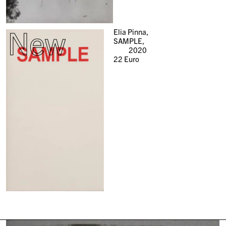
New
Elia Pinna,
SAMPLE,
2020
22
Euro