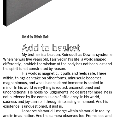
Add to Wish list
Add to basket
My brother is a beacon. Reinoud has Down’s syndrome.
When he was five years old, I arrived in his life: a world shaped
differently, in which the wisdom of the body has not been lost and
the spirit is not constricted by reason.
His world is magnetic, it pulls and feels safe. There
within, things can take on other forms: minuscule becomes
magnanimous, and what is considered immense is scaled to
minor. In his world everything is rooted, unconditioned and
unconditional. He holds no judgements, no desires for more, he is
not burdened by the compulsion of efficiency. In his world,
sadness and joy can spill through into a single moment. And his
existence is unquestioned, it just is.
I observe his world, I merge within his world. In reality
and in imagination. And the camera observes too. From close and