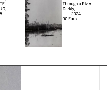
TE
Through a River
UO,
Darkly,
5
2024
90
Euro
r