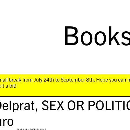
Book
all break from July 24th to September 8th. Hope you can 
it a bit!
elprat,
SEX OR POLITI
ro