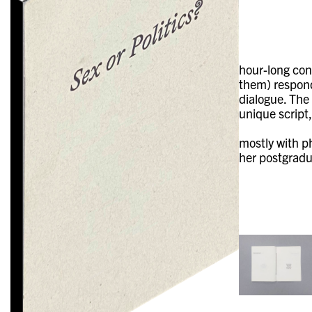
hour-long con
them) respond
dialogue. The
unique script,
mostly with p
her postgradu