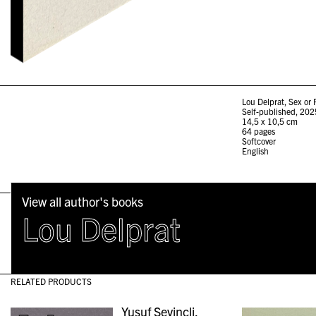
Lou Delprat, Sex or P
Self-published, 202
14,5 x 10,5 cm
64 pages
Softcover
English
View all author's books
Lou Delprat
RELATED PRODUCTS
Yusuf Sevincli,