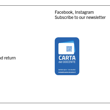
Facebook
Instagram
Subscribe to our newsletter
nd return