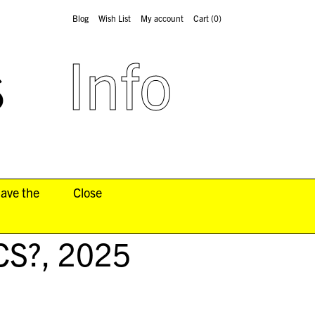
Blog
Wish List
My account
Cart
(0)
s
Info
have the
Close
CS?
, 2025