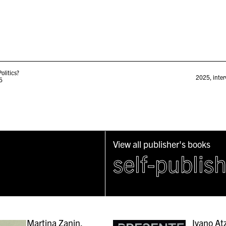
olitics?
2025
,
inter
5
View all publisher's books
self-publis
Martina Zanin,
Ivano Atz