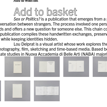
Add to Wish list
Add to basket
Sex or Politics?
is a publication that emerges from a
versation between strangers. The process involved one per
s and offers a new question for someone else. This chain co
 publication compiles these handwritten exchanges, preservin
 while keeping identities hidden.
Lou Delprat is a visual artist whose work explores t
hotography, film, sketching and time-based media. Based b
ate studies in Nuova Accademia di Belle Arti (NABA) majorin