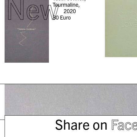
New
Tourmaline,
2020
80
Euro
Share on
Fac