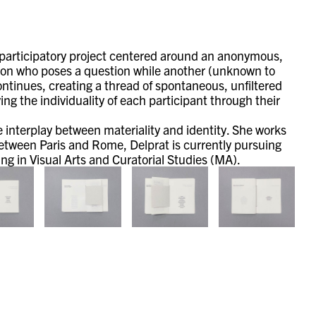
 participatory project centered around an anonymous,
son who poses a question while another (unknown to
ntinues, creating a thread of spontaneous, unfiltered
g the individuality of each participant through their
he interplay between materiality and identity. She works
etween Paris and Rome, Delprat is currently pursuing
g in Visual Arts and Curatorial Studies (MA).