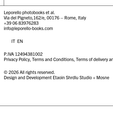
Leporello photobooks et al.
Via del Pigneto,162/e, 00176 – Rome, Italy
+39 06 83976283
info@leporello-books.com
IT
EN
P.IVA 12494381002
Privacy Policy
Terms and Conditions
Terms of delivery a
© 2026 All rights reserved.
Design and Development
Etaoin Shrdlu Studio
+
Mosne