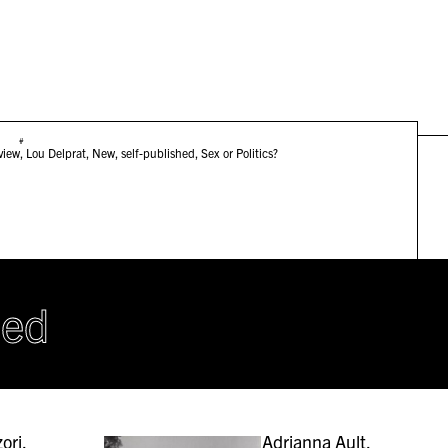
#
view
,
Lou Delprat
,
New
,
self-published
,
Sex or Politics?
hed
ori,
Adrianna Ault,