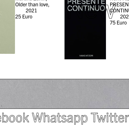
New
Older than love,
PRESEN
2021
CONTIN
25
Euro
202
75
Euro
ebook
Whatsapp
Twitte