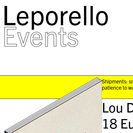
Leporello
skip
navigation
Events
Shipments: sm
patience to wa
Lou D
18
Eu