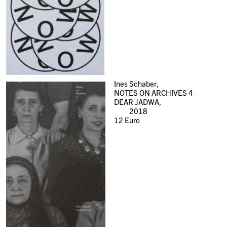
Ines Schaber,
NOTES ON ARCHIVES 4 –
DEAR JADWA,
2018
12
Euro