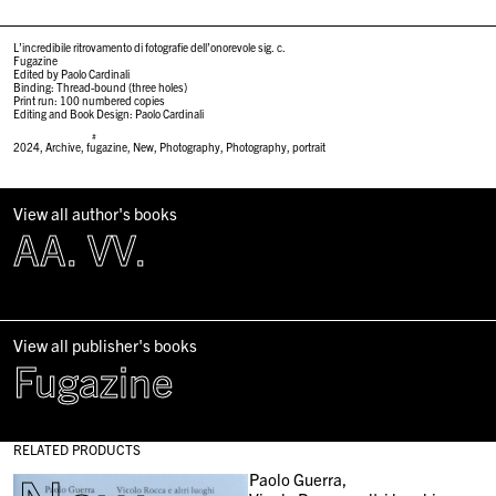
L’incredibile ritrovamento di fotografie dell’onorevole sig. c.
Fugazine
Edited by Paolo Cardinali
Binding: Thread-bound (three holes)
Print run: 100 numbered copies
Editing and Book Design: Paolo Cardinali
#
2024
,
Archive
,
fugazine
,
New
,
Photography
,
Photography
,
portrait
View all author's books
AA. VV.
View all publisher's books
Fugazine
RELATED PRODUCTS
Paolo Guerra,