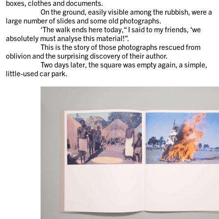
boxes, clothes and documents.
On the ground, easily visible among the rubbish, were a
large number of slides and some old photographs.
‘The walk ends here today,“ I said to my friends, ‘we
absolutely must analyse this material!”.
This is the story of those photographs rescued from
oblivion and the surprising discovery of their author.
Two days later, the square was empty again, a simple,
little-used car park.