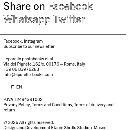
Share on
Facebook
Whatsapp
Twitter
Facebook
Instagram
Subscribe to our newsletter
Leporello photobooks et al.
Via del Pigneto,162/e, 00176 – Rome, Italy
+39 06 83976283
info@leporello-books.com
IT
EN
P.IVA 12494381002
Privacy Policy
Terms and Conditions
Terms of delivery and
return
© 2026 All rights reserved.
Design and Development
Etaoin Shrdlu Studio
+
Mosne