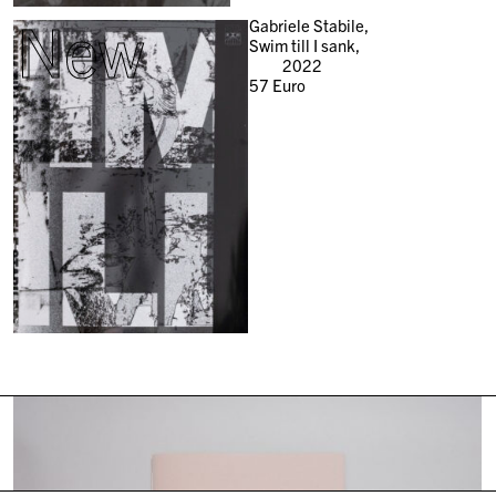
New
Gabriele Stabile,
Swim till I sank,
2022
57
Euro