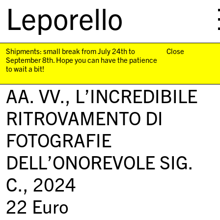
Leporello
skip
navigation
Shipments: small break from July 24th to
Close
September 8th. Hope you can have the patience
to wait a bit!
AA. VV.,
L’INCREDIBILE
RITROVAMENTO DI
FOTOGRAFIE
DELL’ONOREVOLE SIG.
C.
, 2024
22
Euro