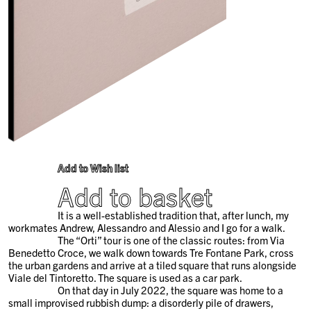
Add to Wish list
Add to basket
It is a well-established tradition that, after lunch, my
workmates Andrew, Alessandro and Alessio and I go for a walk.
The “Orti” tour is one of the classic routes: from Via
Benedetto Croce, we walk down towards Tre Fontane Park, cross
the urban gardens and arrive at a tiled square that runs alongside
Viale del Tintoretto. The square is used as a car park.
On that day in July 2022, the square was home to a
small improvised rubbish dump: a disorderly pile of drawers,