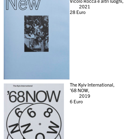
New
Vicolo Rocca e altri luoghi,
2021
28
Euro
The Kyiv International,
’68 NOW,
2019
6
Euro