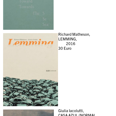
Richard Matheson,
LEMMING,
2016
30
Euro
Giulia Iacolutti,
CASA AZUL (NORMAL