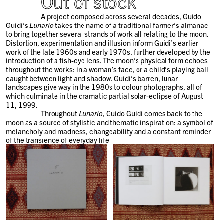
Out of stock
A project composed across several decades, Guido
Guidi’s
Lunario
takes the name of a traditional farmer’s almanac
to bring together several strands of work all relating to the moon.
Distortion, experimentation and illusion inform Guidi’s earlier
work of the late 1960s and early 1970s, further developed by the
introduction of a fish-eye lens. The moon’s physical form echoes
throughout the works: in a woman’s face, or a child’s playing ball
caught between light and shadow. Guidi’s barren, lunar
landscapes give way in the 1980s to colour photographs, all of
which culminate in the dramatic partial solar-eclipse of August
11, 1999.
Throughout
Lunario
, Guido Guidi comes back to the
moon as a source of stylistic and thematic inspiration: a symbol of
melancholy and madness, changeability and a constant reminder
of the transience of everyday life.