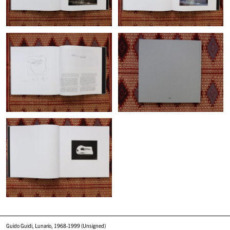
Guido Guidi, Lunario, 1968-1999 (Unsigned)