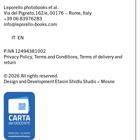
Leporello photobooks et al.
Via del Pigneto,162/e, 00176 – Rome, Italy
+39 06 83976283
info@leporello-books.com
IT
EN
P.IVA 12494381002
Privacy Policy
Terms and Conditions
Terms of delivery and
return
© 2026 All rights reserved.
Design and Development
Etaoin Shrdlu Studio
+
Mosne