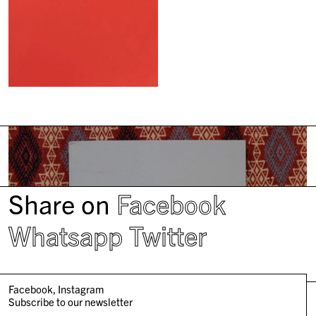
Share on
Facebook
Whatsapp
Twitter
Facebook
Instagram
Subscribe to our newsletter