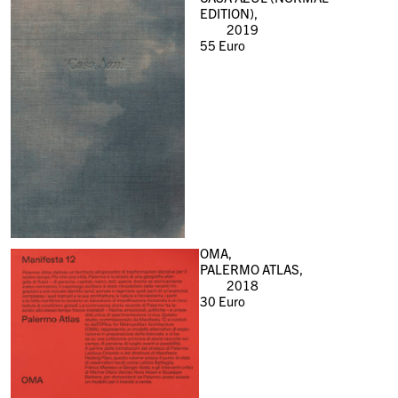
EDITION),
2019
55
Euro
OMA,
PALERMO ATLAS,
2018
30
Euro