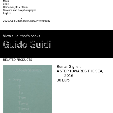
Mack
2020
Hardcover, 30 x 30 cm
Coloured and b/w photographs
English
#
2020
,
Guidi
,
Italy
,
Mack
,
New
,
Photography
View all author's books
Guido Guidi
RELATED PRODUCTS
Roman Signer,
A STEP TOWARDS THE SEA,
2016
30
Euro