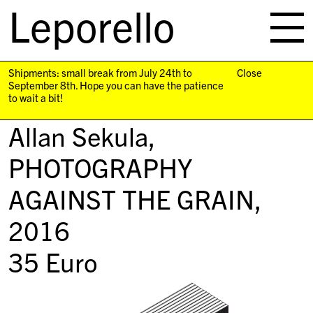
Leporello
skip
navigation
Shipments: small break from July 24th to
Close
September 8th. Hope you can have the patience
to wait a bit!
Allan Sekula,
PHOTOGRAPHY
AGAINST THE GRAIN
,
2016
35
Euro