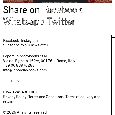
Share on
Facebook
Whatsapp
Twitter
Facebook
Instagram
Subscribe to our newsletter
Leporello photobooks et al.
Via del Pigneto,162/e, 00176 – Rome, Italy
+39 06 83976283
info@leporello-books.com
IT
EN
P.IVA 12494381002
Privacy Policy
Terms and Conditions
Terms of delivery and
return
© 2026 All rights reserved.