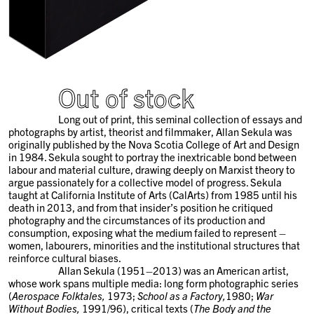
Out of stock
Long out of print, this seminal collection of essays and
photographs by artist, theorist and filmmaker, Allan Sekula was
originally published by the Nova Scotia College of Art and Design
in 1984. Sekula sought to portray the inextricable bond between
labour and material culture, drawing deeply on Marxist theory to
argue passionately for a collective model of progress. Sekula
taught at California Institute of Arts (CalArts) from 1985 until his
death in 2013, and from that insider’s position he critiqued
photography and the circumstances of its production and
consumption, exposing what the medium failed to represent –
women, labourers, minorities and the institutional structures that
reinforce cultural biases.
Allan Sekula (1951–2013) was an American artist,
whose work spans multiple media: long form photographic series
(
Aerospace Folktales,
1973;
School as a Factory,
1980;
War
Without Bodies,
1991/96), critical texts (
The Body and the