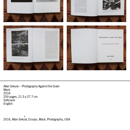
Allan Sekula –
Photography Against the Grain
Mack
2016
250 pages, 21.5 x 27.7 cm
Softcover
English
#
2016
,
Allan Sekula
,
Essays
,
Mack
,
Photography
,
USA