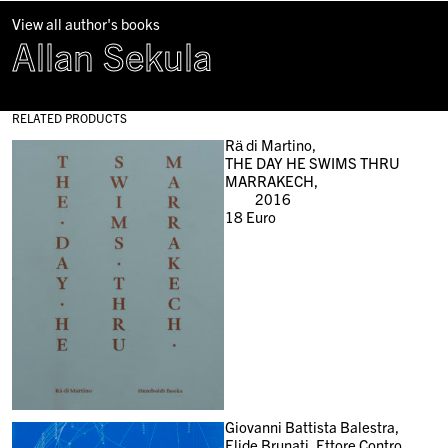
View all author's books
Allan Sekula
RELATED PRODUCTS
Rä di Martino,
THE DAY HE SWIMS THRU
MARRAKECH,
2016
18
Euro
Giovanni Battista Balestra,
Elide Brunati, Ettore Contro,