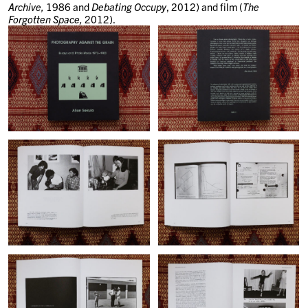
Archive,
1986 and
Debating Occupy
, 2012) and film (
The
Forgotten Space,
2012).