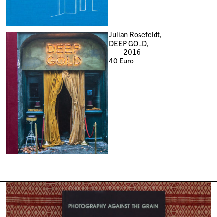
Julian Rosefeldt,
DEEP GOLD,
2016
40
Euro