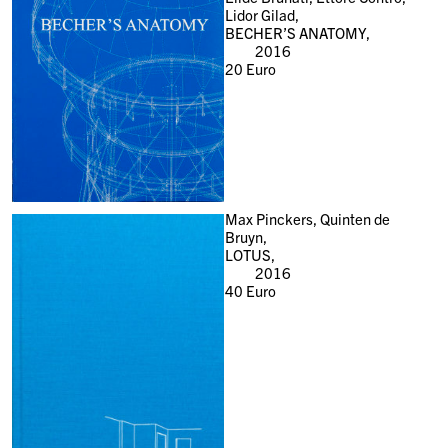
Lidor Gilad,
BECHER’S ANATOMY,
2016
20
Euro
Max Pinckers, Quinten de
Bruyn,
LOTUS,
2016
40
Euro