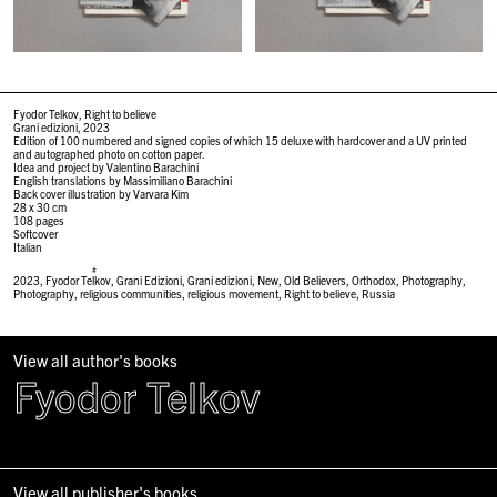
Fyodor Telkov, Right to believe
Grani edizioni, 2023
Edition of 100 numbered and signed copies of which 15 deluxe with hardcover and a UV printed
and autographed photo on cotton paper.
Idea and project by Valentino Barachini
English translations by Massimiliano Barachini
Back cover illustration by Varvara Kim
28 x 30
cm
108 pages
Softcover
Italian
#
2023
,
Fyodor Telkov
,
Grani Edizioni
,
Grani edizioni
,
New
,
Old Believers
,
Orthodox
,
Photography
,
Photography
,
religious communities
,
religious movement
,
Right to believe
,
Russia
View all author's books
Fyodor Telkov
View all publisher's books