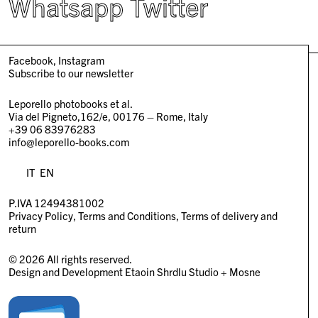
Whatsapp
Twitter
Facebook
Instagram
Subscribe to our newsletter
Leporello photobooks et al.
Via del Pigneto,162/e, 00176 – Rome, Italy
+39 06 83976283
info@leporello-books.com
IT
EN
P.IVA 12494381002
Privacy Policy
Terms and Conditions
Terms of delivery and
return
© 2026 All rights reserved.
Design and Development
Etaoin Shrdlu Studio
+
Mosne