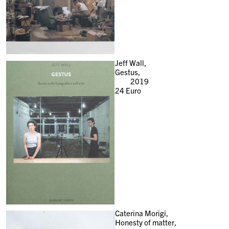
Jeff Wall,
Gestus,
2019
24
Euro
Caterina Morigi,
Honesty of matter,