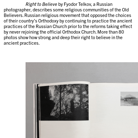
Right to Believe
by Fyodor Telkov, a Russian
photographer, describes some religious communities of the Old
Believers. Russian religious movement that opposed the choices
of their country’s Orthodoxy by continuing to practice the ancient
practices of the Russian Church prior to the reforms taking effect
by never rejoining the official Orthodox Church. More than 80
photos show how strong and deep their right to believe in the
ancient practices.