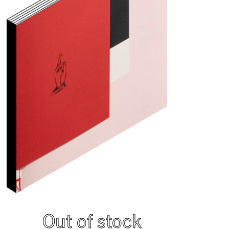
Out of stock