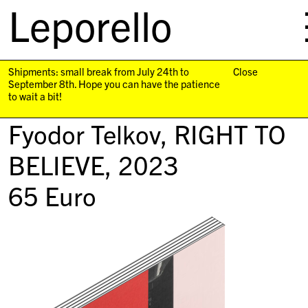
Leporello
skip
navigation
Shipments: small break from July 24th to
Close
September 8th. Hope you can have the patience
to wait a bit!
Fyodor Telkov,
RIGHT TO
BELIEVE
, 2023
65
Euro