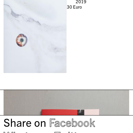
2019
30
Euro
Share on
Facebook