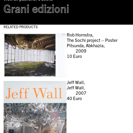
Grani edizioni
RELATED PRODUCTS
New
Rob Hornstra,
The Sochi project – Poster
Pitsunda, Abkhazia,
2009
10
Euro
Jeff Wall,
Jeff Wall,
2007
40
Euro