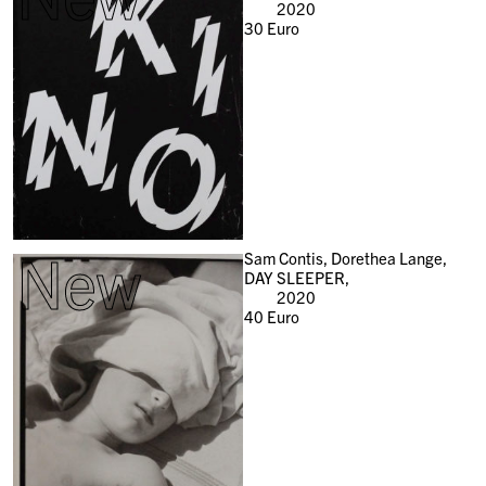
2020
30
Euro
New
Sam Contis, Dorethea Lange,
DAY SLEEPER,
2020
40
Euro