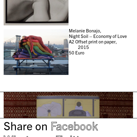
Melanie Bonajo,
Night Soil – Economy of Love
A2 Offset print on paper,
2015
50
Euro
Share on
Facebook