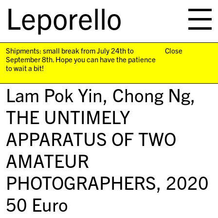
Leporello
skip
navigation
Shipments: small break from July 24th to
Close
September 8th. Hope you can have the patience
to wait a bit!
Lam Pok Yin, Chong Ng,
THE UNTIMELY
APPARATUS OF TWO
AMATEUR
PHOTOGRAPHERS
, 2020
50
Euro