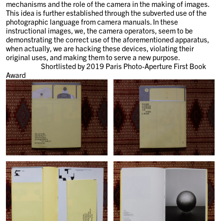
mechanisms and the role of the camera in the making of images.
This idea is further established through the subverted use of the
photographic language from camera manuals. In these
instructional images, we, the camera operators, seem to be
demonstrating the correct use of the aforementioned apparatus,
when actually, we are hacking these devices, violating their
original uses, and making them to serve a new purpose.
Shortlisted by 2019 Paris Photo-Aperture First Book
Award