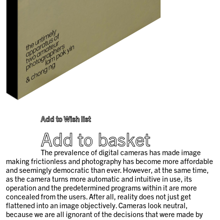
Add to Wish list
Add to basket
The prevalence of digital cameras has made image
making frictionless and photography has become more affordable
and seemingly democratic than ever. However, at the same time,
as the camera turns more automatic and intuitive in use, its
operation and the predetermined programs within it are more
concealed from the users. After all, reality does not just get
flattened into an image objectively. Cameras look neutral,
because we are all ignorant of the decisions that were made by