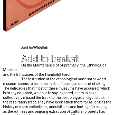
Add to Wish list
Add to basket
On the Maintenance of Supremacy, the Ethnological
Museum
and the Intricacies of the Humboldt Forum
The institution of the ethnological museum or world
museum seems to be in the midst of a serious crisis of choking.
The delicacies that most of these museums have acquired, which
is to say co-opted, which is to say ingested, seem to have
collectively missed the track to the oesophagus and got stuck in
the respiratory tract. They have been stuck there for as long as the
history of mass collections, acquisitions and looting, for as long
as the ruthless and ongoing extraction of cultural property has