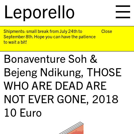
Leporello
skip
navigation
Shipments: small break from July 24th to
Close
September 8th. Hope you can have the patience
to wait a bit!
Bonaventure Soh &
Bejeng Ndikung,
THOSE
WHO ARE DEAD ARE
NOT EVER GONE
, 2018
10
Euro