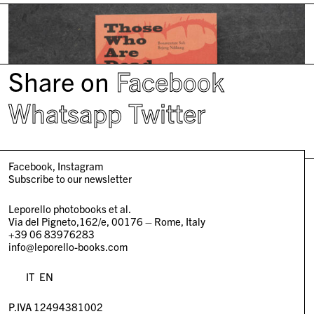
Share on
Facebook
Whatsapp
Twitter
Facebook
Instagram
Subscribe to our newsletter
Leporello photobooks et al.
Via del Pigneto,162/e, 00176 – Rome, Italy
+39 06 83976283
info@leporello-books.com
IT
EN
P.IVA 12494381002