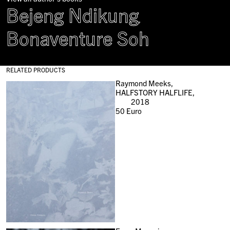
Bejeng Ndikung
,
Bonaventure Soh
RELATED PRODUCTS
Raymond Meeks,
HALFSTORY HALFLIFE,
2018
50
Euro