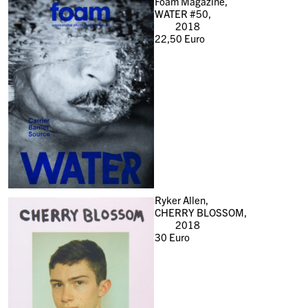
Foam Magazine,
WATER #50,
2018
22,50
Euro
Ryker Allen,
CHERRY BLOSSOM,
2018
30
Euro