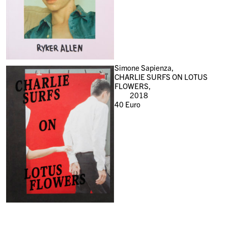
Simone Sapienza,
CHARLIE SURFS ON LOTUS
FLOWERS,
2018
40
Euro