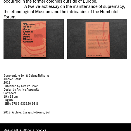
occurred in the former colonies outside of Europe.
A twelve-act essay on the maintenance of supremacy,
the ethnological Museum and the intricacies of the Humboldt
Forum.
Bonaventure Soh & Bejeng Ndikung
Archive Books
2018
Published by Archive Books
Design by Archive Appendix
Soft cover
19 x 13 cm
English
ISBN: 978-3-933620-93-8
#
2018
,
Archive
,
Essays
,
Ndikung
,
Soh
View all author's books