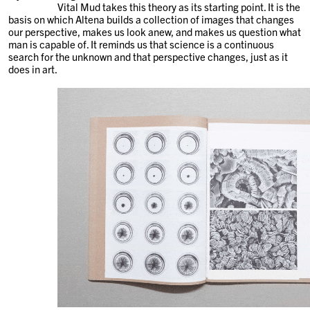
Vital Mud takes this theory as its starting point. It is the
basis on which Altena builds a collection of images that changes
our perspective, makes us look anew, and makes us question what
man is capable of. It reminds us that science is a continuous
search for the unknown and that perspective changes, just as it
does in art.