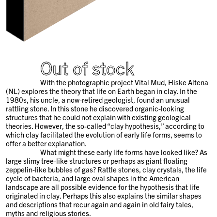
Out of stock
With the photographic project Vital Mud, Hiske Altena
(NL) explores the theory that life on Earth began in clay. In the
1980s, his uncle, a now-retired geologist, found an unusual
rattling stone. In this stone he discovered organic-looking
structures that he could not explain with existing geological
theories. However, the so-called “clay hypothesis,” according to
which clay facilitated the evolution of early life forms, seems to
offer a better explanation.
What might these early life forms have looked like? As
large slimy tree-like structures or perhaps as giant floating
zeppelin-like bubbles of gas? Rattle stones, clay crystals, the life
cycle of bacteria, and large oval shapes in the American
landscape are all possible evidence for the hypothesis that life
originated in clay. Perhaps this also explains the similar shapes
and descriptions that recur again and again in old fairy tales,
myths and religious stories.