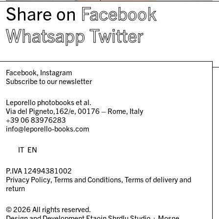
Share on
Facebook
Whatsapp
Twitter
Facebook
Instagram
Subscribe to our newsletter
Leporello photobooks et al.
Via del Pigneto,162/e, 00176 – Rome, Italy
+39 06 83976283
info@leporello-books.com
IT
EN
P.IVA 12494381002
Privacy Policy
Terms and Conditions
Terms of delivery and
return
© 2026 All rights reserved.
Design and Development
Etaoin Shrdlu Studio
+
Mosne