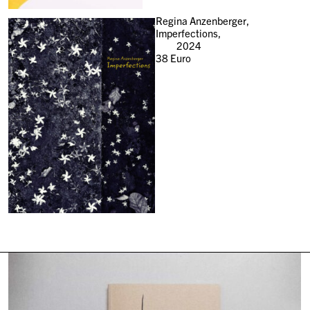
Regina Anzenberger,
Imperfections,
2024
38
Euro