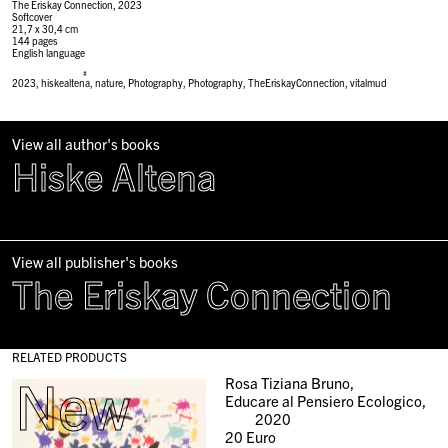
The Eriskay Connection, 2023
Softcover
21,7 x 30,4 cm
144 pages
English language
#
2023
,
hiskealtena
,
nature
,
Photography
,
Photography
,
TheEriskayConnection
,
vitalmud
View all author's books
Hiske Altena
View all publisher's books
The Eriskay Connection
RELATED PRODUCTS
New
Rosa Tiziana Bruno,
Educare al Pensiero Ecologico,
2020
20
Euro