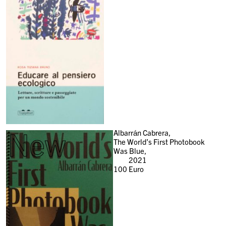
New
Albarrán Cabrera,
The World’s First Photobook
Was Blue,
2021
100
Euro