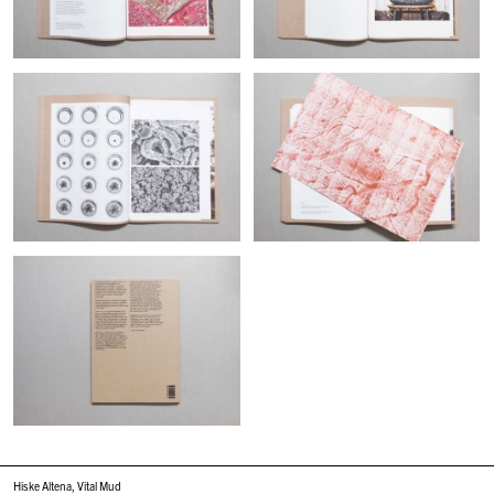
Hiske Altena, Vital Mud