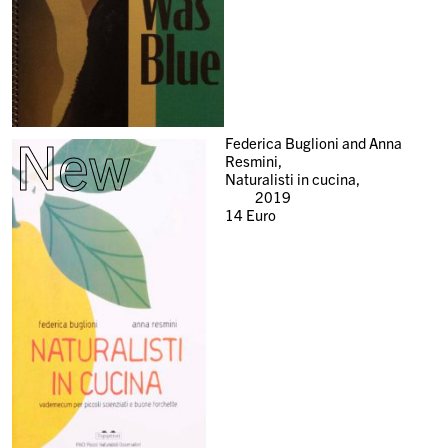
New
Federica Buglioni and Anna
Resmini,
Naturalisti in cucina,
2019
14
Euro