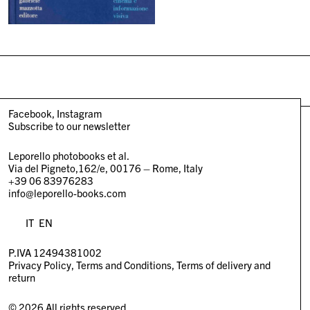
Facebook
Instagram
Subscribe to our newsletter
Leporello photobooks et al.
Via del Pigneto,162/e, 00176 – Rome, Italy
+39 06 83976283
info@leporello-books.com
IT
EN
P.IVA 12494381002
Privacy Policy
Terms and Conditions
Terms of delivery and
return
© 2026 All rights reserved.