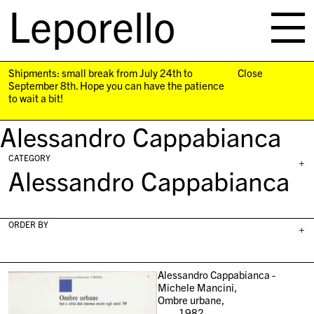
Leporello
skip
navigation
Shipments: small break from July 24th to
Close
September 8th. Hope you can have the patience
to wait a bit!
Alessandro Cappabianca
CATEGORY
+
Alessandro Cappabianca
ORDER BY
+
Alessandro Cappabianca -
Michele Mancini,
Ombre urbane,
1982