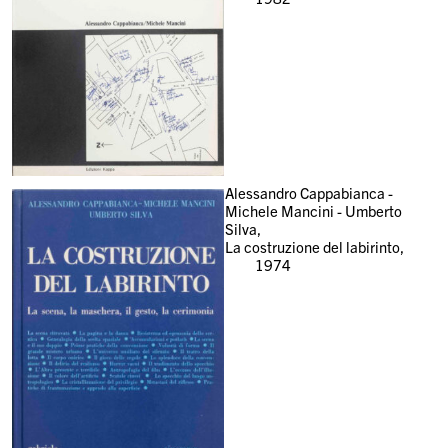
Alessandro Cappabianca -
Michele Mancini - Umberto
Silva,
La costruzione del labirinto,
1974