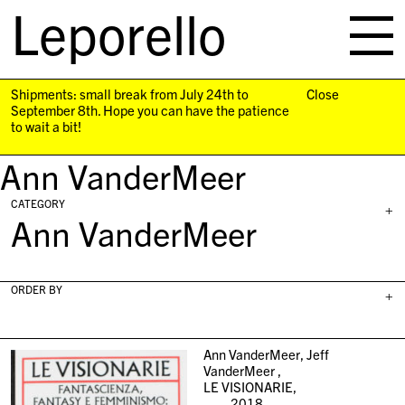
Leporello
skip
navigation
Shipments: small break from July 24th to
Close
September 8th. Hope you can have the patience
to wait a bit!
Ann VanderMeer
CATEGORY
+
Ann VanderMeer
ORDER BY
+
Ann VanderMeer, Jeff
VanderMeer ,
LE VISIONARIE,
2018