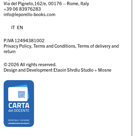
Via del Pigneto,162/e, 00176 – Rome, Italy
+39 06 83976283
info@leporello-books.com
IT
EN
P.IVA 12494381002
Privacy Policy
Terms and Conditions
Terms of delivery and
return
© 2026 All rights reserved.
Design and Development
Etaoin Shrdlu Studio
+
Mosne