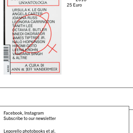
25
Euro
Facebook
Instagram
Subscribe to our newsletter
Leporello photobooks et al.