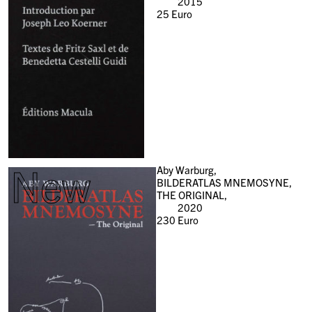
2015
25
Euro
New
Aby Warburg,
BILDERATLAS MNEMOSYNE,
THE ORIGINAL,
2020
230
Euro