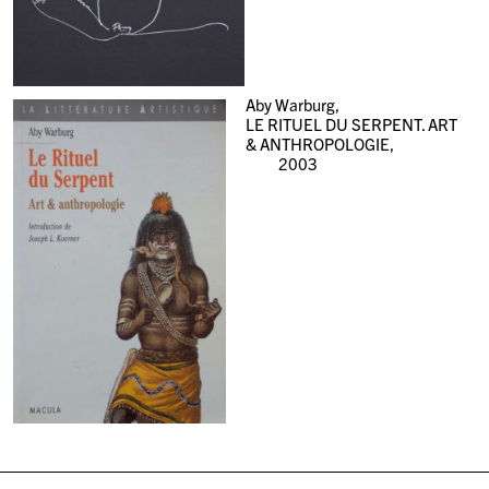
Aby Warburg,
LE RITUEL DU SERPENT. ART
& ANTHROPOLOGIE,
2003