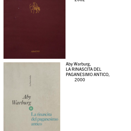
Aby Warburg,
LA RINASCITA DEL
PAGANESIMO ANTICO,
2000