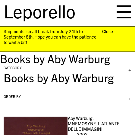
Leporello
skip
navigation
Shipments: small break from July 24th to
Close
September 8th. Hope you can have the patience
to wait a bit!
Books by Aby Warburg
CATEGORY
+
Books by Aby Warburg
ORDER BY
+
Aby Warburg,
MNEMOSYNE. L’ATLANTE
DELLE IMMAGINI,
2002