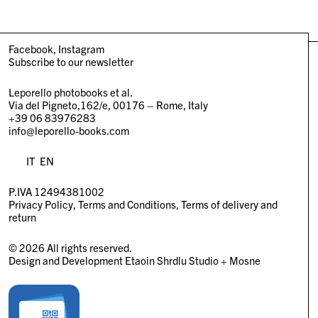
Facebook
Instagram
Subscribe to our newsletter
Leporello photobooks et al.
Via del Pigneto,162/e, 00176 – Rome, Italy
+39 06 83976283
info@leporello-books.com
IT
EN
P.IVA 12494381002
Privacy Policy
Terms and Conditions
Terms of delivery and
return
© 2026 All rights reserved.
Design and Development
Etaoin Shrdlu Studio
+
Mosne