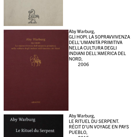
Aby Warburg,
GLI HOPI. LA SOPRAVVIVENZA
DELL’UMANITÀ PRIMITIVA
NELLA CULTURA DEGLI
INDIANI DELL’AMERICA DEL
NORD,
2006
Aby Warburg,
LE RITUEL DU SERPENT.
RÉCIT D’UN VOYAGE EN PAYS
PUEBLO,