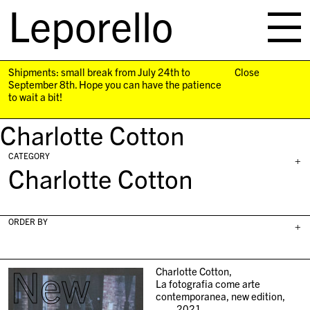
Leporello
skip
navigation
Shipments: small break from July 24th to
Close
September 8th. Hope you can have the patience
to wait a bit!
Charlotte Cotton
CATEGORY
+
Charlotte Cotton
ORDER BY
+
New
Charlotte Cotton,
La fotografia come arte
contemporanea, new edition,
2021