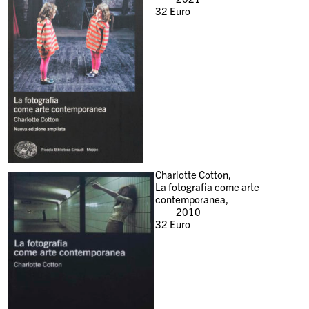
32
Euro
Charlotte Cotton,
La fotografia come arte
contemporanea,
2010
32
Euro