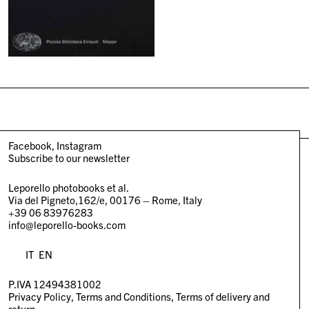
Facebook
Instagram
Subscribe to our newsletter
Leporello photobooks et al.
Via del Pigneto,162/e, 00176 – Rome, Italy
+39 06 83976283
info@leporello-books.com
IT
EN
P.IVA 12494381002
Privacy Policy
Terms and Conditions
Terms of delivery and
return