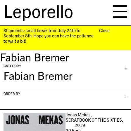
Leporello
skip
navigation
Shipments: small break from July 24th to
Close
September 8th. Hope you can have the patience
to wait a bit!
Fabian Bremer
CATEGORY
+
Fabian Bremer
ORDER BY
+
Jonas Mekas,
SCRAPBOOK OF THE SIXTIES,
2019
30
Euro