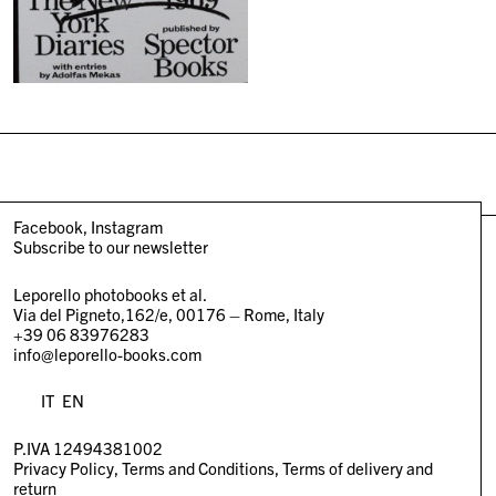
Facebook
Instagram
Subscribe to our newsletter
Leporello photobooks et al.
Via del Pigneto,162/e, 00176 – Rome, Italy
+39 06 83976283
info@leporello-books.com
IT
EN
P.IVA 12494381002
Privacy Policy
Terms and Conditions
Terms of delivery and
return