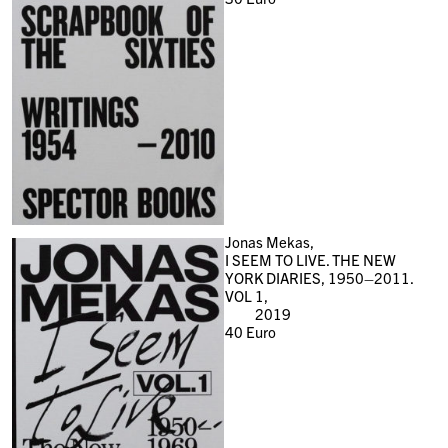
Jonas Mekas,
I SEEM TO LIVE. THE NEW
YORK DIARIES, 1950–2011.
VOL 1,
2019
40
Euro