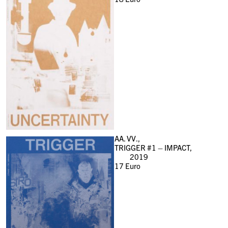
AA. VV.,
TRIGGER #1 – IMPACT,
2019
17
Euro