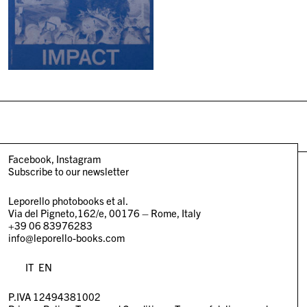
Facebook
Instagram
Subscribe to our newsletter
Leporello photobooks et al.
Via del Pigneto,162/e, 00176 – Rome, Italy
+39 06 83976283
info@leporello-books.com
IT
EN
P.IVA 12494381002