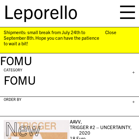
Leporello
skip
navigation
Shipments: small break from July 24th to
Close
September 8th. Hope you can have the patience
to wait a bit!
FOMU
CATEGORY
+
FOMU
ORDER BY
+
New
AAVV,
TRIGGER #2 – UNCERTAINTY,
2020
18
Euro