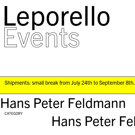
Leporello
skip
navigation
Events
Shipments: small break from July 24th to September 8th. 
Hans Peter Feldmann
CATEGORY
Hans Peter F