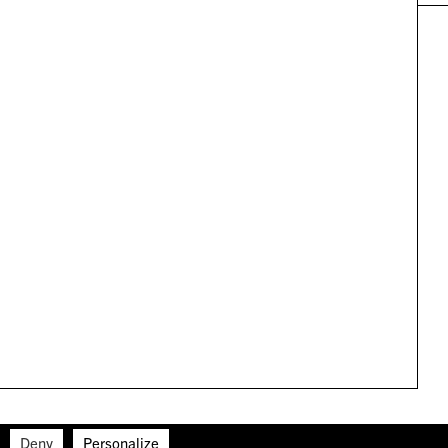
Deny
Personalize