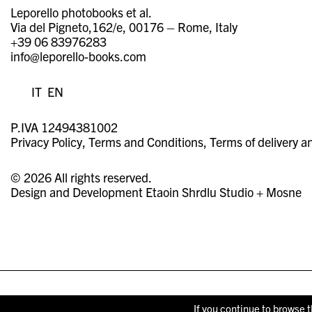
Leporello photobooks et al.
Via del Pigneto,162/e, 00176 – Rome, Italy
+39 06 83976283
info@leporello-books.com
IT
EN
P.IVA 12494381002
Privacy Policy
Terms and Conditions
Terms of delivery a
© 2026 All rights reserved.
Design and Development
Etaoin Shrdlu Studio
+
Mosne
If you continue to browse t