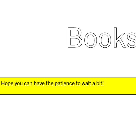
Book
Hope you can have the patience to wait a bit!