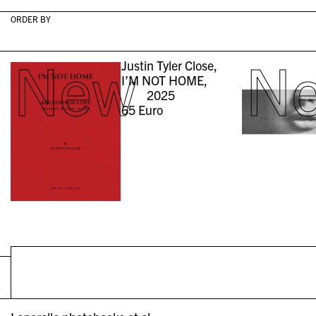
ORDER BY
New
N
Justin Tyler Close,
I’M NOT HOME,
2025
65
Euro