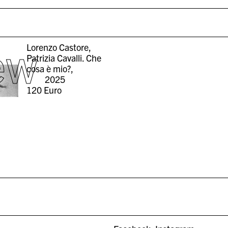
ew
Lorenzo Castore,
Patrizia Cavalli. Che
cosa è mio?,
2025
120
Euro