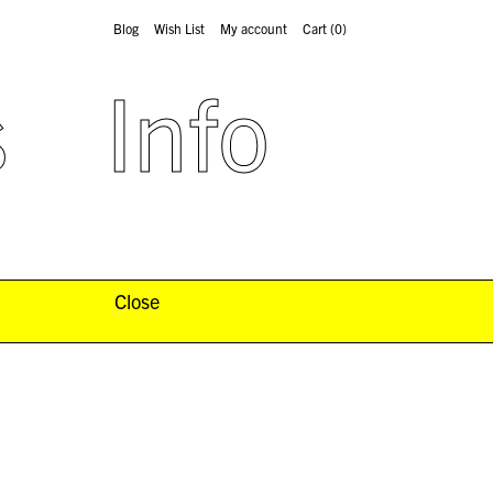
Blog
Wish List
My account
Cart
(0)
s
Info
Close