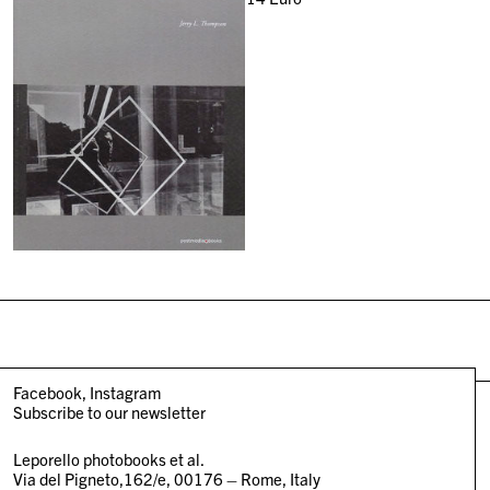
Facebook
Instagram
Subscribe to our newsletter
Leporello photobooks et al.
Via del Pigneto,162/e, 00176 – Rome, Italy