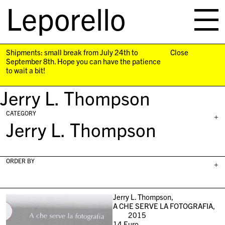
Leporello
skip
navigation
Shipments: small break from July 24th to
Close
September 8th. Hope you can have the patience
to wait a bit!
Jerry L. Thompson
CATEGORY
+
Jerry L. Thompson
ORDER BY
+
Jerry L. Thompson,
A CHE SERVE LA FOTOGRAFIA,
2015
14
Euro