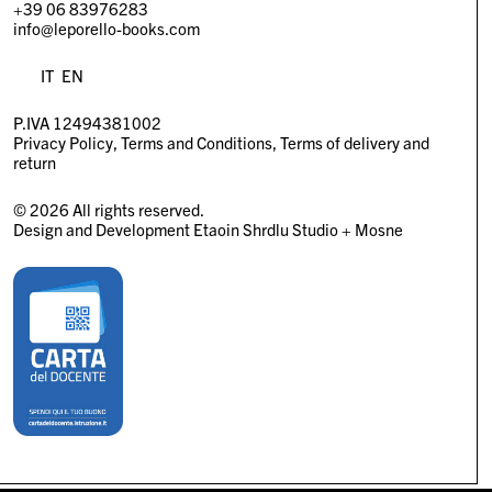
+39 06 83976283
info@leporello-books.com
IT
EN
P.IVA 12494381002
Privacy Policy
Terms and Conditions
Terms of delivery and
return
© 2026 All rights reserved.
Design and Development
Etaoin Shrdlu Studio
+
Mosne