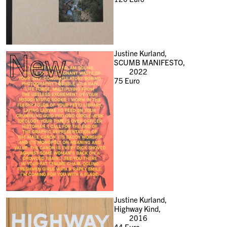
New
Justine Kurland,
SCUMB MANIFESTO,
2022
75
Euro
Justine Kurland,
Highway Kind,
2016
44
Euro