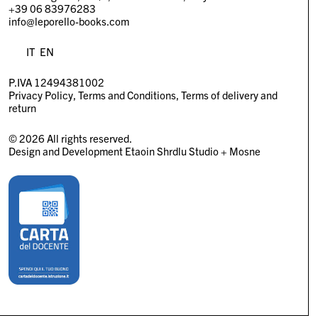
+39 06 83976283
info@leporello-books.com
IT
EN
P.IVA 12494381002
Privacy Policy
Terms and Conditions
Terms of delivery and
return
© 2026 All rights reserved.
Design and Development
Etaoin Shrdlu Studio
+
Mosne