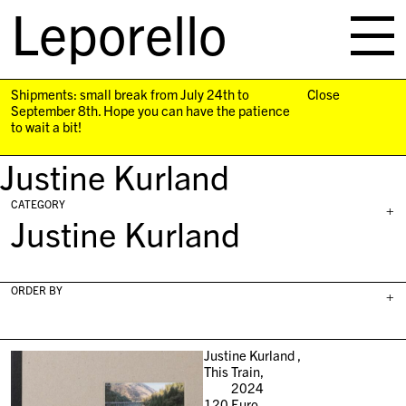
Leporello
skip
navigation
Shipments: small break from July 24th to
Close
September 8th. Hope you can have the patience
to wait a bit!
Justine Kurland
CATEGORY
+
Justine Kurland
ORDER BY
+
Justine Kurland ,
This Train,
2024
120
Euro