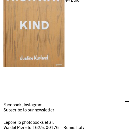
Facebook
Instagram
Subscribe to our newsletter
Leporello photobooks et al.
Via del Pigneto,162/e, 00176 – Rome, Italy