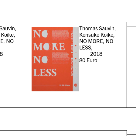
Sauvin,
Thomas Sauvin,
Koike,
Kensuke Koike,
E, NO
NO MORE, NO
LESS,
8
2018
80
Euro