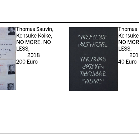
Thomas Sauvin,
Thomas 
Kensuke Koike,
Kensuke 
NO MORE, NO
NO MOR
LESS,
LESS,
2018
201
200
Euro
40
Euro