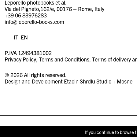
Leporello photobooks et al.
Via del Pigneto,162/e, 00176 – Rome, Italy
+39 06 83976283
info@leporello-books.com
IT
EN
P.IVA 12494381002
Privacy Policy
Terms and Conditions
Terms of delivery a
© 2026 All rights reserved.
Design and Development
Etaoin Shrdlu Studio
+
Mosne
If you continue to browse t