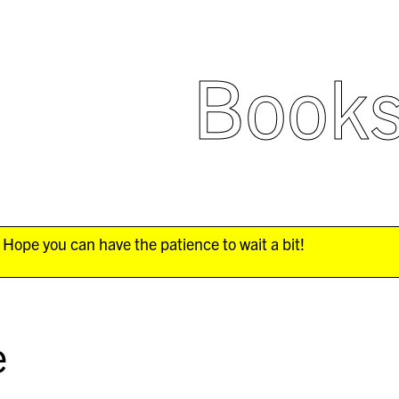
Book
Hope you can have the patience to wait a bit!
e