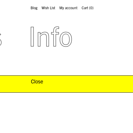
Blog
Wish List
My account
Cart
(0)
s
Info
Close