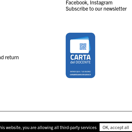
Facebook
Instagram
Subscribe to our newsletter
nd return
his website, you are allowing all third-party services
OK, accept all