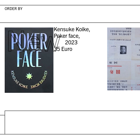
ORDER BY
New
Kensuke Koike,
Poker face,
2023
35
Euro