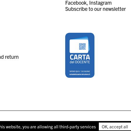
Facebook
Instagram
Subscribe to our newsletter
nd return
his website, you are allowing all third-party services
OK, accept all