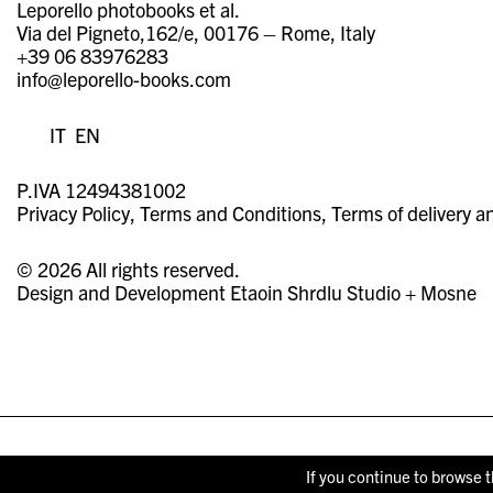
Leporello photobooks et al.
Via del Pigneto,162/e, 00176 – Rome, Italy
+39 06 83976283
info@leporello-books.com
IT
EN
P.IVA 12494381002
Privacy Policy
Terms and Conditions
Terms of delivery a
© 2026 All rights reserved.
Design and Development
Etaoin Shrdlu Studio
+
Mosne
If you continue to browse t