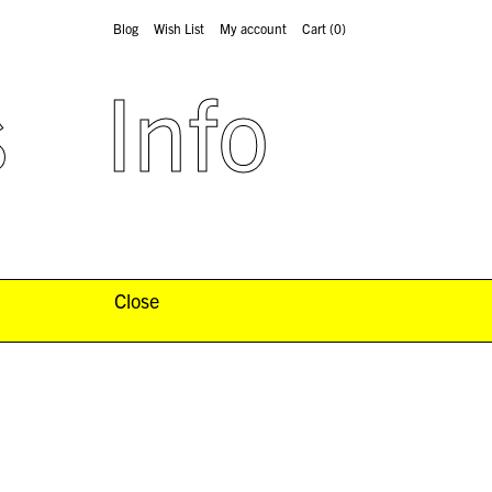
Blog
Wish List
My account
Cart
(0)
s
Info
Close