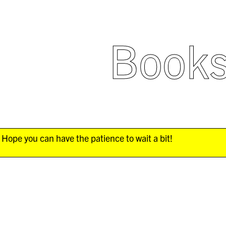
Book
Hope you can have the patience to wait a bit!