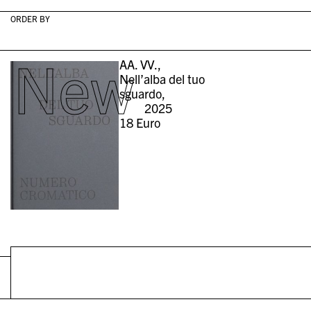
ORDER BY
New
AA. VV.,
Nell’alba del tuo
sguardo,
2025
18
Euro