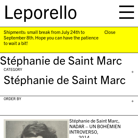
Leporello
skip
navigation
Shipments: small break from July 24th to
Close
September 8th. Hope you can have the patience
to wait a bit!
Stéphanie de Saint Marc
CATEGORY
+
Stéphanie de Saint Marc
ORDER BY
+
Stéphanie de Saint Marc,
NADAR – UN BOHÉMIEN
INTROVERSO,
2014