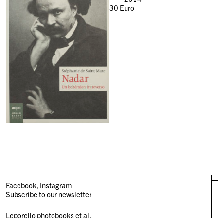
30
Euro
Facebook
Instagram
Subscribe to our newsletter
Leporello photobooks et al.