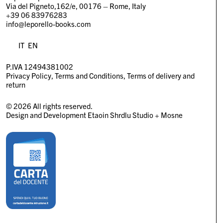
Via del Pigneto,162/e, 00176 – Rome, Italy
+39 06 83976283
info@leporello-books.com
IT
EN
P.IVA 12494381002
Privacy Policy
Terms and Conditions
Terms of delivery and
return
© 2026 All rights reserved.
Design and Development
Etaoin Shrdlu Studio
+
Mosne