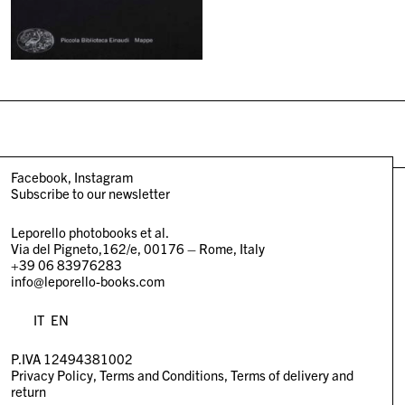
Facebook
Instagram
Subscribe to our newsletter
Leporello photobooks et al.
Via del Pigneto,162/e, 00176 – Rome, Italy
+39 06 83976283
info@leporello-books.com
IT
EN
P.IVA 12494381002
Privacy Policy
Terms and Conditions
Terms of delivery and
return