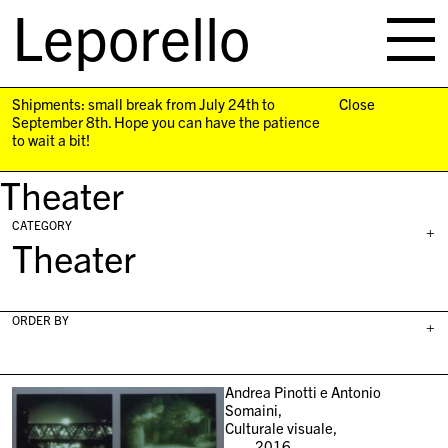
Leporello
skip
navigation
Shipments: small break from July 24th to
Close
September 8th. Hope you can have the patience
to wait a bit!
Theater
CATEGORY
+
Theater
ORDER BY
+
Andrea Pinotti e Antonio
Somaini,
Culturale visuale,
2016