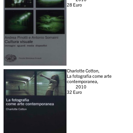
28
Euro
Charlotte Cotton,
La fotografia come arte
contemporanea,
2010
32
Euro