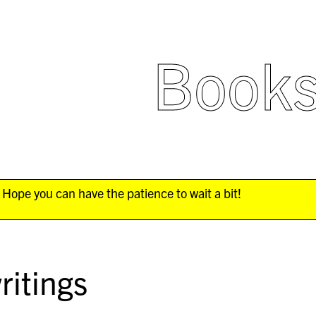
Book
Hope you can have the patience to wait a bit!
ritings