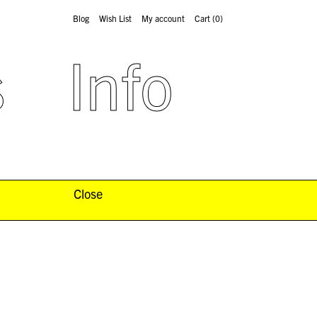
Blog
Wish List
My account
Cart
(0)
s
Info
Close