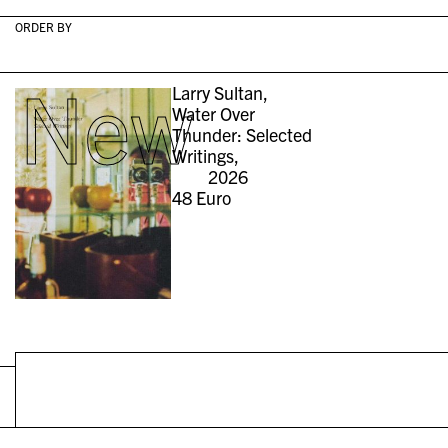
ORDER BY
New
Larry Sultan,
Water Over
Thunder: Selected
Writings,
2026
48
Euro