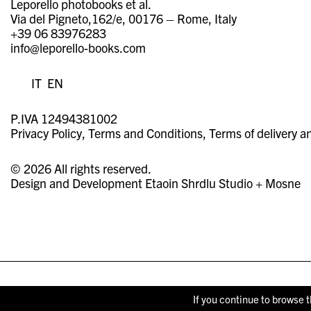
Leporello photobooks et al.
Via del Pigneto,162/e, 00176 – Rome, Italy
+39 06 83976283
info@leporello-books.com
IT
EN
P.IVA 12494381002
Privacy Policy
Terms and Conditions
Terms of delivery a
© 2026 All rights reserved.
Design and Development
Etaoin Shrdlu Studio
+
Mosne
If you continue to browse t