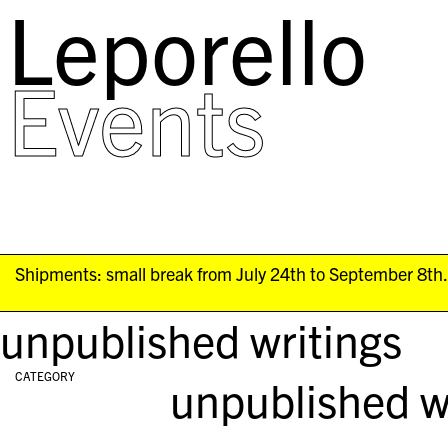
Leporello
skip
navigation
Events
Shipments: small break from July 24th to September 8th. 
unpublished writings
CATEGORY
unpublished w