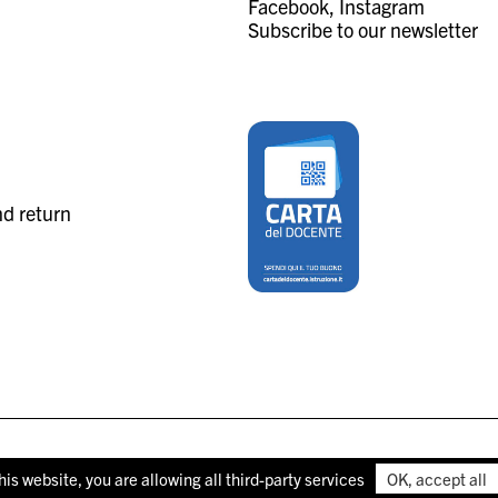
Facebook
Instagram
Subscribe to our newsletter
nd return
his website, you are allowing all third-party services
OK, accept all