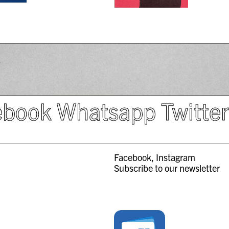
ebook
Whatsapp
Twitte
Facebook
Instagram
Subscribe to our newsletter