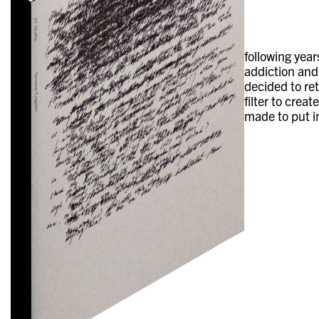
following yea
addiction and 
decided to re
filter to crea
made to put i