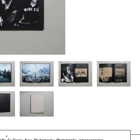
#
afts
,
Fw:Books
,
New
,
Photography
,
Photography
,
simoneengelen