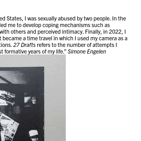
ed States, I was sexually abused by two people. In the
ich led me to develop coping mechanisms such as
ith others and perceived intimacy. Finally, in 2022, I
 It became a time travel in which I used my camera as a
tions.
27 Drafts
refers to the number of attempts I
 formative years of my life.”
Simone Engelen