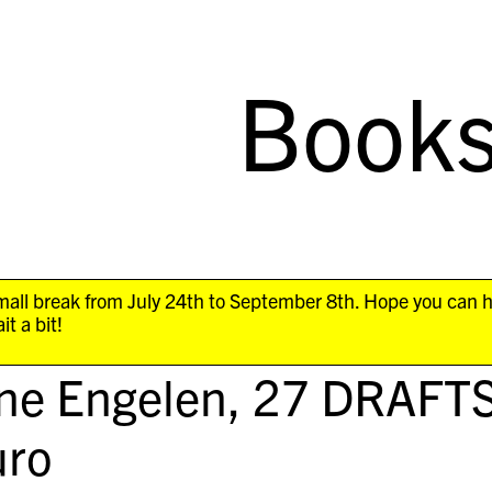
Book
all break from July 24th to September 8th. Hope you can 
it a bit!
ne Engelen,
27 DRAFT
ro