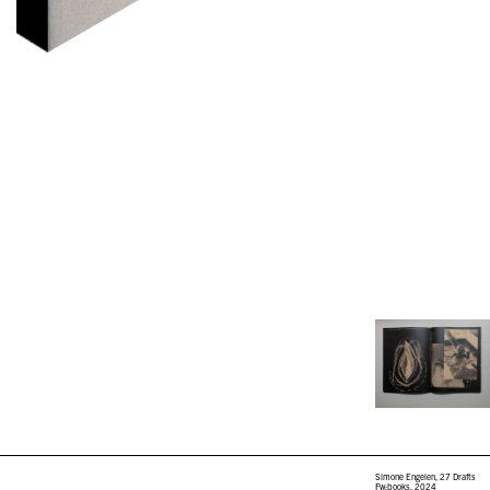
Simone Engelen, 27 Drafts
Fw:books, 2024