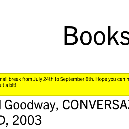
Book
all break from July 24th to September 8th. Hope you can 
it a bit!
d Goodway,
CONVERSAZ
D
, 2003