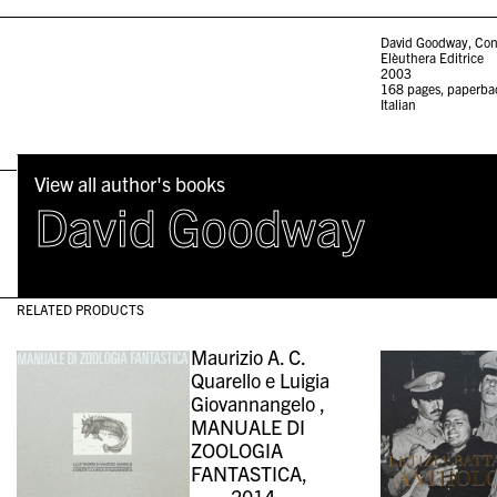
David Goodway, Con
Elèuthera Editrice
2003
168 pages, paperba
Italian
View all author's books
David Goodway
RELATED PRODUCTS
Maurizio A. C.
Quarello e Luigia
Giovannangelo ,
MANUALE DI
ZOOLOGIA
FANTASTICA,
2014