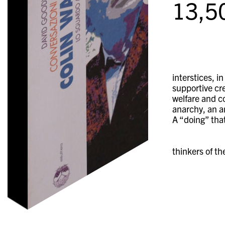
13,5
interstices, i
supportive cre
welfare and c
anarchy, an an
A “doing” tha
thinkers of th