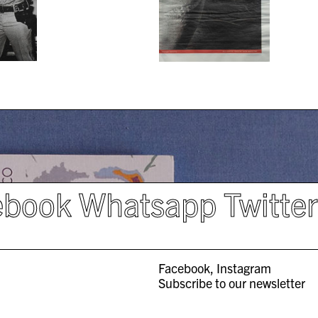
ebook
Whatsapp
Twitte
Facebook
Instagram
Subscribe to our newsletter