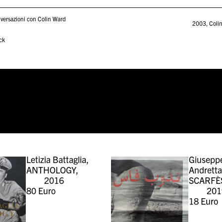
versazioni con Colin Ward
2003
,
Coli
ck
Letizia Battaglia,
Giusepp
ANTHOLOGY,
Andretta
2016
SCARFÈ
80
Euro
201
18
Euro