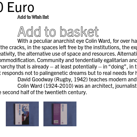
0
Euro
Add to Wish list
Add to basket
With a peculiar anarchist eye Colin Ward, for over ha
n the cracks, in the spaces left free by the institutions, the 
ativity, the alternative use of space and resources. Alterna
ommodification. Community and tendentially egalitarian and l
archy that is already – at least potentially – in “doing”, in
t responds not to palingenetic dreams but to real needs for 
David Goodway (Rugby, 1942) teaches modern and c
Colin Ward (1924-2010) was an architect, journalist,
e second half of the twentieth century.