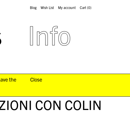
Blog
Wish List
My account
Cart
(0)
s
Info
have the
Close
IONI CON COLIN