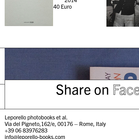
40
Euro
Share on
Fac
Leporello photobooks et al.
Via del Pigneto,162/e, 00176 – Rome, Italy
+39 06 83976283
info@leporello-books.com