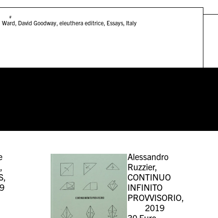
#
n Ward
,
David Goodway
,
eleuthera editrice
,
Essays
,
Italy
e
Alessandro
,
Ruzzier,
S,
CONTINUO
9
INFINITO
PROVVISORIO,
2019
30
Euro