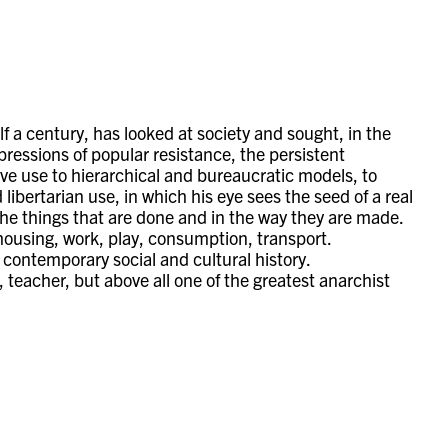
lf a century, has looked at society and sought, in the
expressions of popular resistance, the persistent
tive use to hierarchical and bureaucratic models, to
ibertarian use, in which his eye sees the seed of a real
 the things that are done and in the way they are made.
housing, work, play, consumption, transport.
ontemporary social and cultural history.
 teacher, but above all one of the greatest anarchist