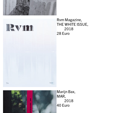
Rvm Magazine,
THE WHITE ISSUE,
2018
28
Euro
Marijn Bax,
MAR,
2018
40
Euro