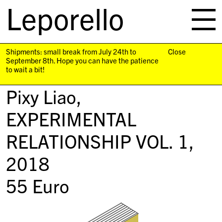
Leporello
skip
navigation
Shipments: small break from July 24th to
Close
September 8th. Hope you can have the patience
to wait a bit!
Pixy Liao,
EXPERIMENTAL
RELATIONSHIP VOL. 1
,
2018
55
Euro