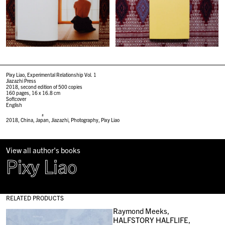
Pixy Liao, Experimental Relationship Vol. 1
Jiazazhi Press
2018, second edition of 500 copies
160 pages, 16 x 16.8 cm
Softcover
English
#
2018
,
China
,
Japan
,
Jiazazhi
,
Photography
,
Pixy Liao
View all author's books
Pixy Liao
RELATED PRODUCTS
Raymond Meeks,
HALFSTORY HALFLIFE,