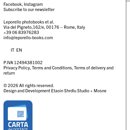
Facebook
Instagram
Subscribe to our newsletter
Leporello photobooks et al.
Via del Pigneto,162/e, 00176 – Rome, Italy
+39 06 83976283
info@leporello-books.com
IT
EN
P.IVA 12494381002
Privacy Policy
Terms and Conditions
Terms of delivery and
return
© 2026 All rights reserved.
Design and Development
Etaoin Shrdlu Studio
+
Mosne