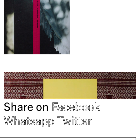
Share on
Facebook
Whatsapp
Twitter