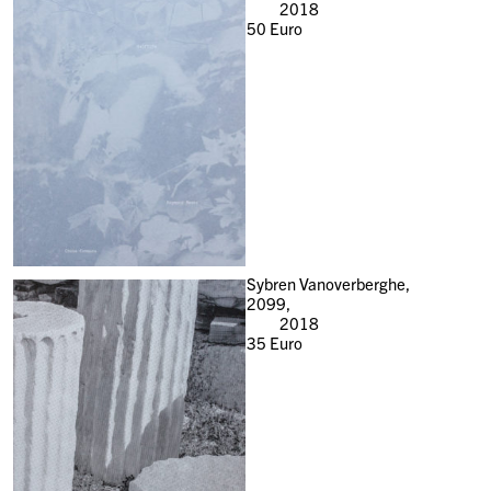
2018
50
Euro
Sybren Vanoverberghe,
2099,
2018
35
Euro