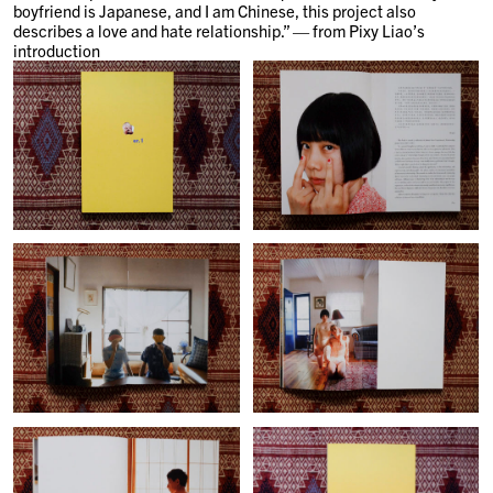
boyfriend is Japanese, and I am Chinese, this project also
describes a love and hate relationship.” — from Pixy Liao’s
introduction