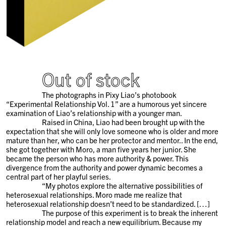
Out of stock
The photographs in Pixy Liao’s photobook
“Experimental Relationship Vol. 1” are a humorous yet sincere
examination of Liao’s relationship with a younger man.
Raised in China, Liao had been brought up with the
expectation that she will only love someone who is older and more
mature than her, who can be her protector and mentor.. In the end,
she got together with Moro, a man five years her junior. She
became the person who has more authority & power. This
divergence from the authority and power dynamic becomes a
central part of her playful series.
“My photos explore the alternative possibilities of
heterosexual relationships. Moro made me realize that
heterosexual relationship doesn’t need to be standardized. […]
The purpose of this experiment is to break the inherent
relationship model and reach a new equilibrium. Because my