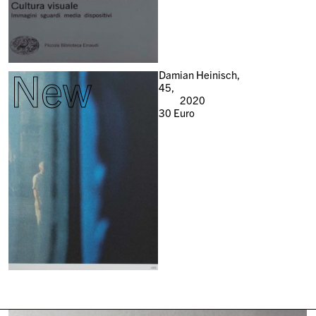
New
Damian Heinisch,
45,
2020
30
Euro