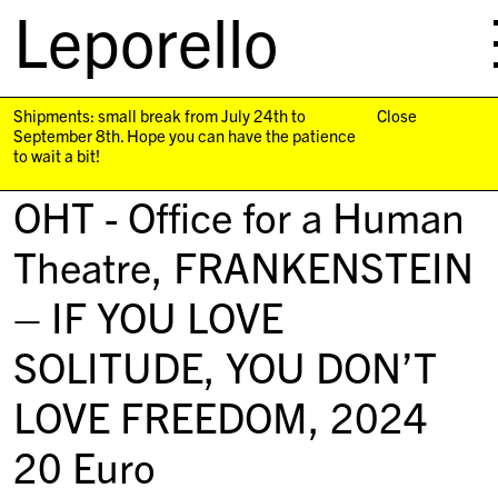
Leporello
skip
navigation
Shipments: small break from July 24th to
Close
September 8th. Hope you can have the patience
to wait a bit!
OHT - Office for a Human
Theatre,
FRANKENSTEIN
– IF YOU LOVE
SOLITUDE, YOU DON’T
LOVE FREEDOM
, 2024
20
Euro