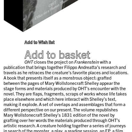
Add to Wish list
Add to basket
OHT
closes the project on
Frankenstein
with a
publication that brings together Filippo Andreatta’s research and
travels as he retraces the creature’s favorite places and locations.
A book that presents itself as a monstrous object: grafted
between the pages of Mary Wollstonecraft Shelley appear the
stage forms and materials produced by OHT’s encounter with the
novel. They are flaps, fragments, scraps of works whose life takes
place elsewhere and which here interact with Shelley’s text,
making it explode. A set of overlaps and assemblages that form a
different perspective on our present. The volume republishes
Mary Wollstonecraft Shelley’s 1831 edition of the novel by
grafting over her words the materials produced through OHT’s
artistic research. A creature holding together a series of journeys
in search of the monster, a play, a reading session, an EP, a film