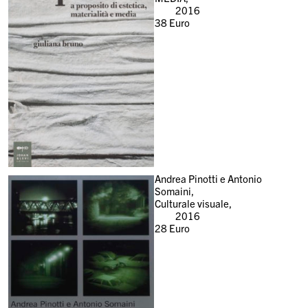
2016
38
Euro
Andrea Pinotti e Antonio
Somaini,
Culturale visuale,
2016
28
Euro