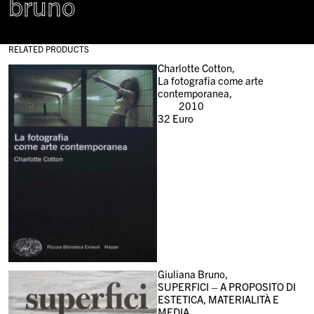
bruno
RELATED PRODUCTS
Charlotte Cotton,
La fotografia come arte
contemporanea,
2010
32
Euro
Giuliana Bruno,
SUPERFICI – A PROPOSITO DI
ESTETICA, MATERIALITÀ E
MEDIA,