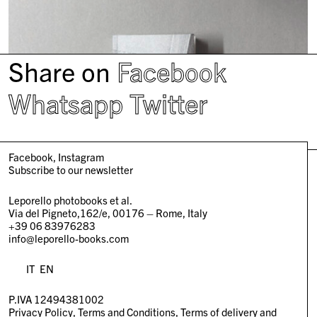
Share on
Facebook
Whatsapp
Twitter
Facebook
Instagram
Subscribe to our newsletter
Leporello photobooks et al.
Via del Pigneto,162/e, 00176 – Rome, Italy
+39 06 83976283
info@leporello-books.com
IT
EN
P.IVA 12494381002
Privacy Policy
Terms and Conditions
Terms of delivery and