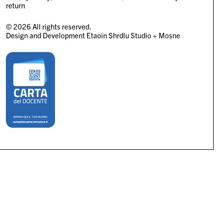
return
© 2026 All rights reserved.
Design and Development
Etaoin Shrdlu Studio
+
Mosne