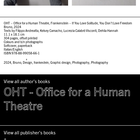
OHT – Office for a Human Theatre, Frankenstein – If You Love Solitude, You Don’t Love Freedom
Bruno, 2024
Texts by Filippo Andreatta, Kelsey Camacho, Lucrezia Calabrò Visconti, Dehlia Hannah
11.1 x 18.1 cm
304 pages, offset printed
Colours and b/n photographs
Softcover, paperback
Italian/English
ISBN 978-88-99058-66-1
#
2024
,
Bruno
,
Design
,
frankestein
,
Graphic design
,
Photography
,
Photography
View all author's books
OHT - Office for a Human
Theatre
View all publisher's books