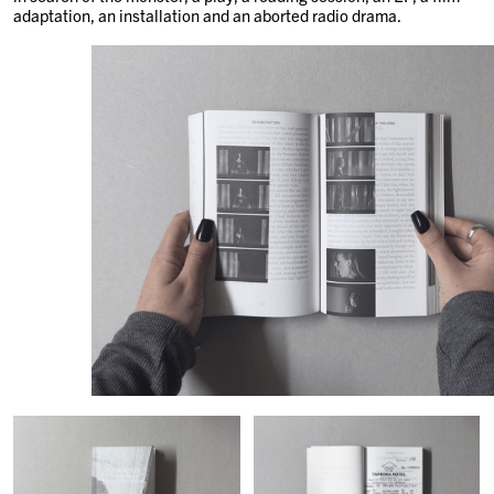
adaptation, an installation and an aborted radio drama.