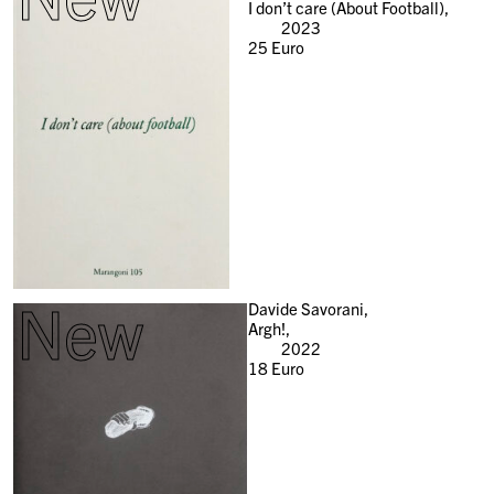
I don’t care (About Football),
2023
25
Euro
New
Davide Savorani,
Argh!,
2022
18
Euro