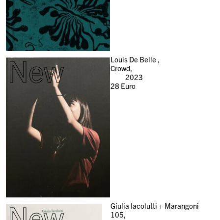
New
Louis De Belle ,
Crowd,
2023
28
Euro
New
Giulia Iacolutti + Marangoni
105,