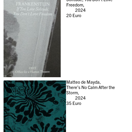
Freedom,
2024
20
Euro
New
Matteo de Mayda,
There’s No Calm After the
Storm,
2024
35
Euro