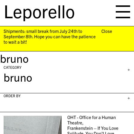
Leporello
skip
navigation
Shipments: small break from July 24th to
Close
September 8th. Hope you can have the patience
to wait a bit!
bruno
CATEGORY
+
bruno
ORDER BY
+
OHT - Office for a Human
Theatre,
Frankenstein – If You Love
Solitude, You Don’t Love