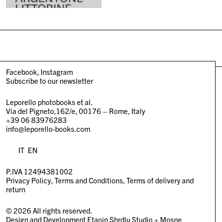
Facebook
Instagram
Subscribe to our newsletter
Leporello photobooks et al.
Via del Pigneto,162/e, 00176 – Rome, Italy
+39 06 83976283
info@leporello-books.com
IT
EN
P.IVA 12494381002
Privacy Policy
Terms and Conditions
Terms of delivery and
return
© 2026 All rights reserved.
Design and Development
Etaoin Shrdlu Studio
+
Mosne