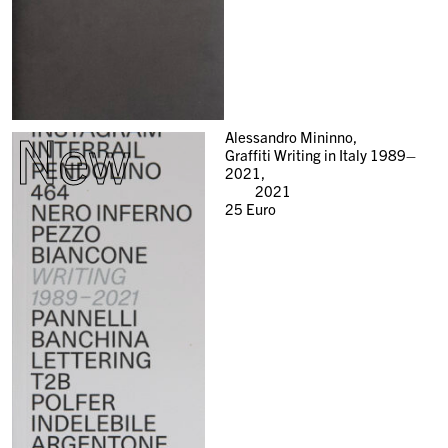
New
Alessandro Mininno,
Graffiti Writing in Italy 1989–
2021,
2021
25
Euro