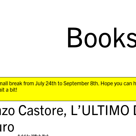
Book
all break from July 24th to September 8th. Hope you can 
it a bit!
nzo Castore,
L’ULTIMO 
ro