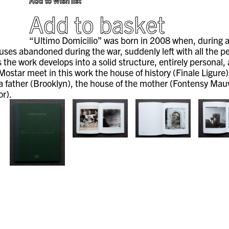
Add to Wish list
Add to basket
“Ultimo Domicilio” was born in 2008 when, during a
houses abandoned during the war, suddenly left with all the 
 the work develops into a solid structure, entirely personal,
ostar meet in this work the house of history (Finale Ligure)
 a father (Brooklyn), the house of the mother (Fontensy Mau
or).