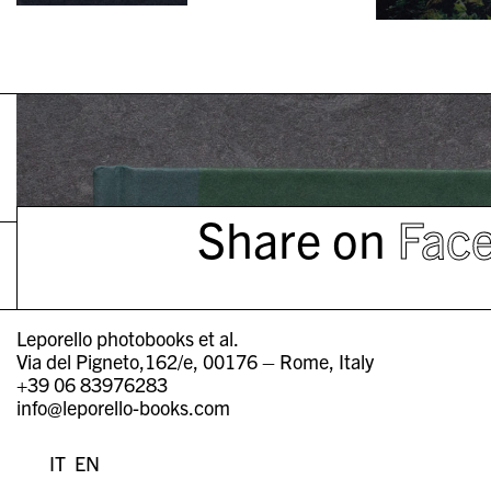
Share on
Fac
Leporello photobooks et al.
Via del Pigneto,162/e, 00176 – Rome, Italy
+39 06 83976283
info@leporello-books.com
IT
EN