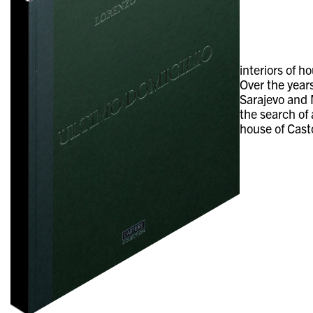
interiors of 
Over the years
Sarajevo and M
the search of
house of Cast