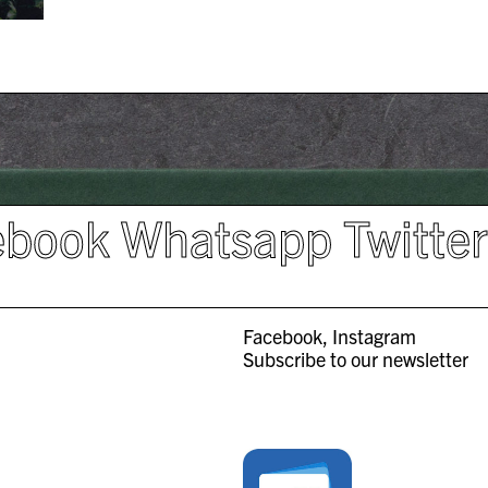
ebook
Whatsapp
Twitte
Facebook
Instagram
Subscribe to our newsletter