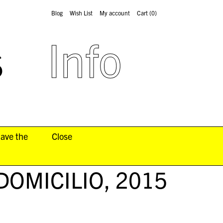
Blog
Wish List
My account
Cart
(0)
s
Info
have the
Close
DOMICILIO
, 2015