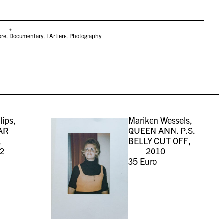
#
ore
,
Documentary
,
LArtiere
,
Photography
lips,
Mariken Wessels,
AR
QUEEN ANN. P.S.
,
BELLY CUT OFF,
2
2010
35
Euro