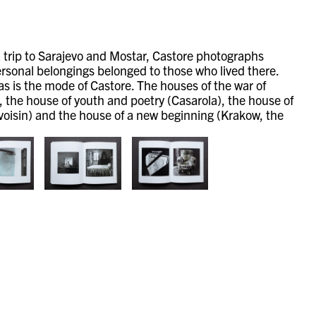
 trip to Sarajevo and Mostar, Castore photographs
personal belongings belonged to those who lived there.
 as is the mode of Castore.
The houses of the war of
, the house of youth and poetry (Casarola), the house of
voisin) and the house of a new beginning (Krakow, the