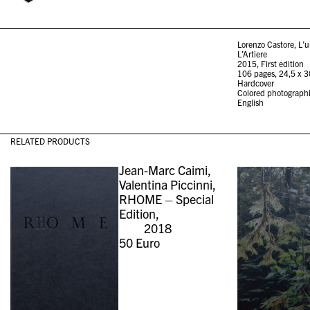
Lorenzo Castore, L’u
L’Artiere
2015, First edition
106 pages, 24,5 x 
Hardcover
Colored photograph
English
RELATED PRODUCTS
Jean-Marc Caimi,
Valentina Piccinni,
RHOME – Special
Edition,
2018
50
Euro