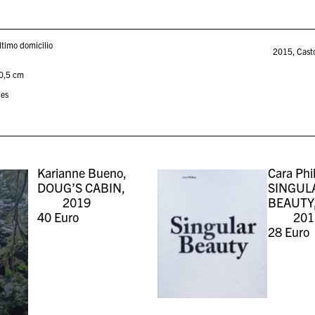
ltimo domicilio
2015
,
Cast
30,5 cm
ies
Karianne Bueno,
Cara Phil
DOUG’S CABIN,
SINGUL
2019
BEAUTY
40
Euro
201
28
Euro