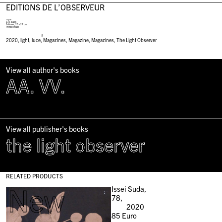
EDITIONS DE L’OBSERVEUR
English
136 pages
Softcover, 20 x 27 cm
Printed in Italy
#
2020
,
light
,
luce
,
Magazines
,
Magazine
,
Magazines
,
The Light Observer
View all author's books
AA. VV.
View all publisher's books
the light observer
RELATED PRODUCTS
New
Issei Suda,
78,
2020
85
Euro