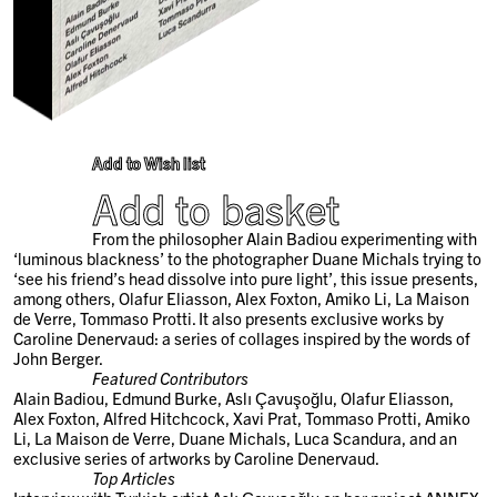
Add to Wish list
Add to basket
From the philosopher Alain Badiou experimenting with
‘luminous blackness’ to the photographer Duane Michals trying to
‘see his friend’s head dissolve into pure light’, this issue presents,
among others, Olafur Eliasson, Alex Foxton, Amiko Li, La Maison
de Verre, Tommaso Protti. It also presents exclusive works by
Caroline Denervaud: a series of collages inspired by the words of
John Berger.
Featured Contributors
Alain Badiou, Edmund Burke, Aslı Çavuşoğlu, Olafur Eliasson,
Alex Foxton, Alfred Hitchcock, Xavi Prat, Tommaso Protti, Amiko
Li, La Maison de Verre, Duane Michals, Luca Scandura, and an
exclusive series of artworks by Caroline Denervaud.
Top Articles