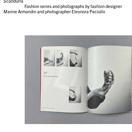
Scandurra
Fashion series and photographs by fashion designer
Marine Armandin and photographer Eleonora Paciullo