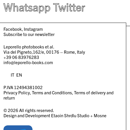
Whatsapp
Twitter
Facebook
Instagram
Subscribe to our newsletter
Leporello photobooks et al.
Via del Pigneto,162/e, 00176 – Rome, Italy
+39 06 83976283
info@leporello-books.com
IT
EN
P.IVA 12494381002
Privacy Policy
Terms and Conditions
Terms of delivery and
return
© 2026 All rights reserved.
Design and Development
Etaoin Shrdlu Studio
+
Mosne