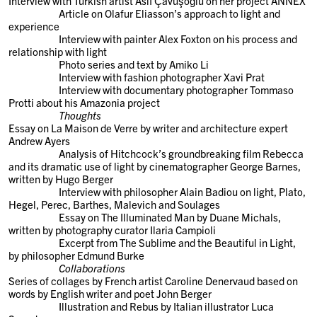
Interview with Turkish artist Aslı Çavuşoğlu on her project ANNEX
Article on Olafur Eliasson’s approach to light and
experience
Interview with painter Alex Foxton on his process and
relationship with light
Photo series and text by Amiko Li
Interview with fashion photographer Xavi Prat
Interview with documentary photographer Tommaso
Protti about his Amazonia project
Thoughts
Essay on La Maison de Verre by writer and architecture expert
Andrew Ayers
Analysis of Hitchcock’s groundbreaking film Rebecca
and its dramatic use of light by cinematographer George Barnes,
written by Hugo Berger
Interview with philosopher Alain Badiou on light, Plato,
Hegel, Perec, Barthes, Malevich and Soulages
Essay on The Illuminated Man by Duane Michals,
written by photography curator Ilaria Campioli
Excerpt from The Sublime and the Beautiful in Light,
by philosopher Edmund Burke
Collaborations
Series of collages by French artist Caroline Denervaud based on
words by English writer and poet John Berger
Illustration and Rebus by Italian illustrator Luca