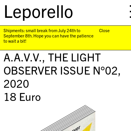
Leporello
skip
navigation
Shipments: small break from July 24th to
Close
September 8th. Hope you can have the patience
to wait a bit!
A.A.V.V.,
THE LIGHT
OBSERVER ISSUE N°02
,
2020
18
Euro