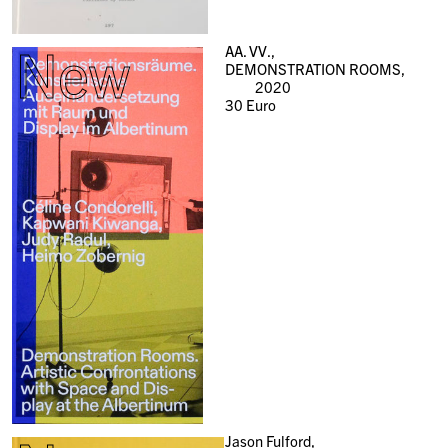
New
AA. VV.,
DEMONSTRATION ROOMS,
2020
30
Euro
Jason Fulford,