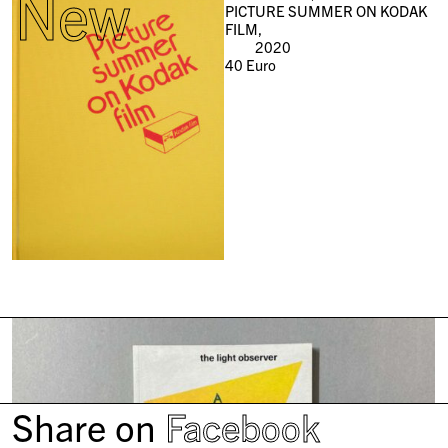
New
PICTURE SUMMER ON KODAK
FILM,
2020
40
Euro
Share on
Facebook