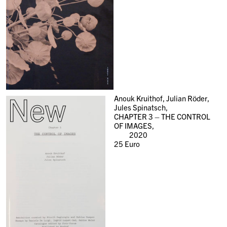
New
Anouk Kruithof, Julian Röder,
Jules Spinatsch,
CHAPTER 3 – THE CONTROL
OF IMAGES,
2020
25
Euro