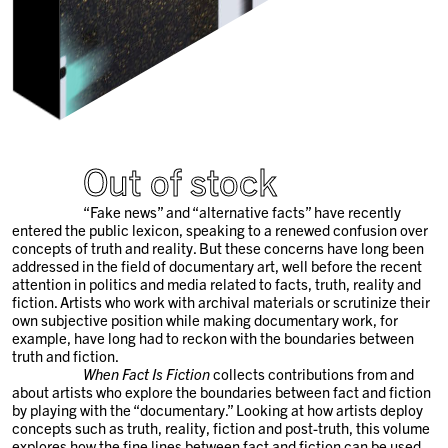
Out of stock
“Fake news” and “alternative facts” have recently
entered the public lexicon, speaking to a renewed confusion over
concepts of truth and reality. But these concerns have long been
addressed in the field of documentary art, well before the recent
attention in politics and media related to facts, truth, reality and
fiction. Artists who work with archival materials or scrutinize their
own subjective position while making documentary work, for
example, have long had to reckon with the boundaries between
truth and fiction.
When Fact Is Fiction
collects contributions from and
about artists who explore the boundaries between fact and fiction
by playing with the “documentary.” Looking at how artists deploy
concepts such as truth, reality, fiction and post-truth, this volume
explores how the fine lines between fact and fiction can be used