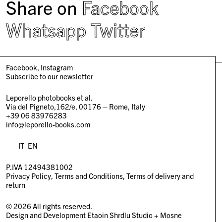
Share on
Facebook
Whatsapp
Twitter
Facebook
Instagram
Subscribe to our newsletter
Leporello photobooks et al.
Via del Pigneto,162/e, 00176 – Rome, Italy
+39 06 83976283
info@leporello-books.com
IT
EN
P.IVA 12494381002
Privacy Policy
Terms and Conditions
Terms of delivery and
return
© 2026 All rights reserved.
Design and Development
Etaoin Shrdlu Studio
+
Mosne