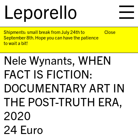
Leporello
skip
navigation
Shipments: small break from July 24th to
Close
September 8th. Hope you can have the patience
to wait a bit!
Nele Wynants,
WHEN
FACT IS FICTION:
DOCUMENTARY ART IN
THE POST-TRUTH ERA
,
2020
24
Euro