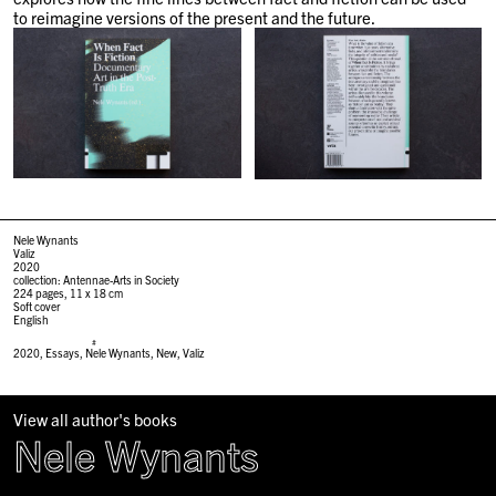
to reimagine versions of the present and the future.
Nele Wynants
Valiz
2020
collection: Antennae-Arts in Society
224 pages, 11 x 18 cm
Soft cover
English
#
2020
,
Essays
,
Nele Wynants
,
New
,
Valiz
View all author's books
Nele Wynants