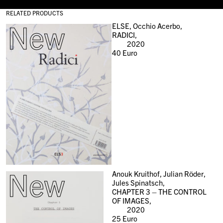
RELATED PRODUCTS
New
ELSE, Occhio Acerbo,
RADICI,
2020
40
Euro
New
Anouk Kruithof, Julian Röder,
Jules Spinatsch,
CHAPTER 3 – THE CONTROL
OF IMAGES,
2020
25
Euro