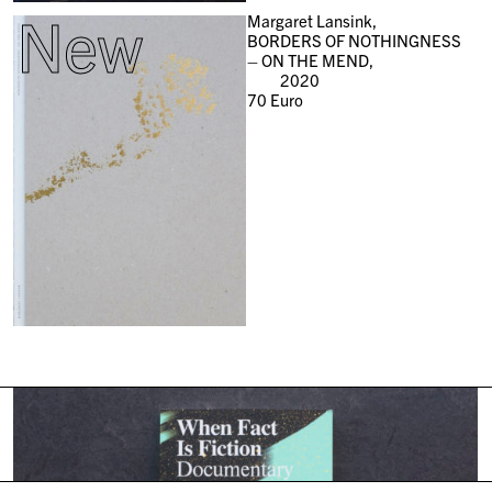
New
Margaret Lansink,
BORDERS OF NOTHINGNESS
– ON THE MEND,
2020
70
Euro