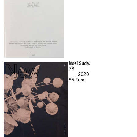
New
Issei Suda,
78,
2020
85
Euro