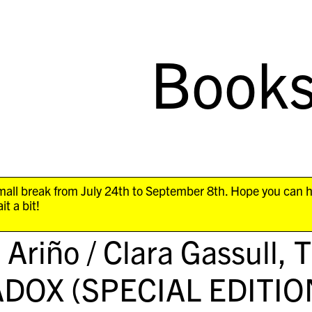
Book
all break from July 24th to September 8th. Hope you can 
it a bit!
l Ariño / Clara Gassull,
DOX (SPECIAL EDITIO