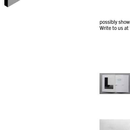
possibly showi
Write to us at