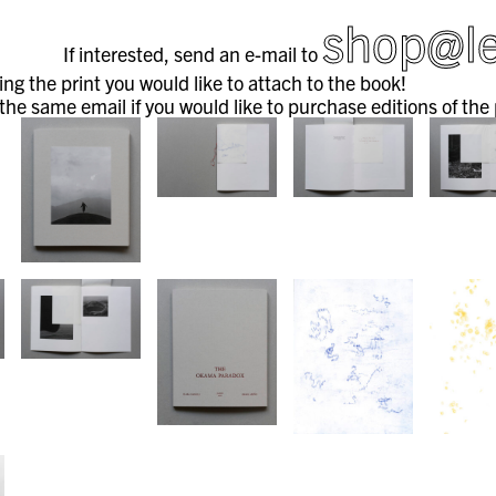
shop@le
If interested, send an e-mail to
ng the print you would like to attach to the book!
 the same email if you would like to purchase editions of the