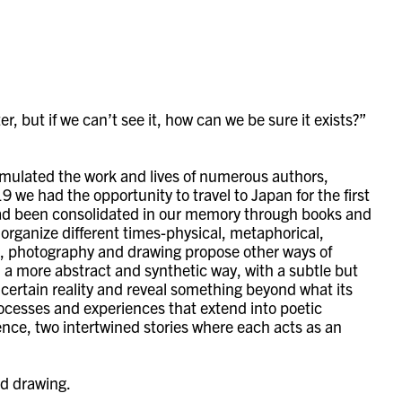
, but if we can’t see it, how can we be sure it exists?”
imulated the work and lives of numerous authors,
9 we had the opportunity to travel to Japan for the first
d had been consolidated in our memory through books and
 organize different times-physical, metaphorical,
ies, photography and drawing propose other ways of
in a more abstract and synthetic way, with a subtle but
a certain reality and reveal something beyond what its
rocesses and experiences that extend into poetic
ience, two intertwined stories where each acts as an
nd drawing.