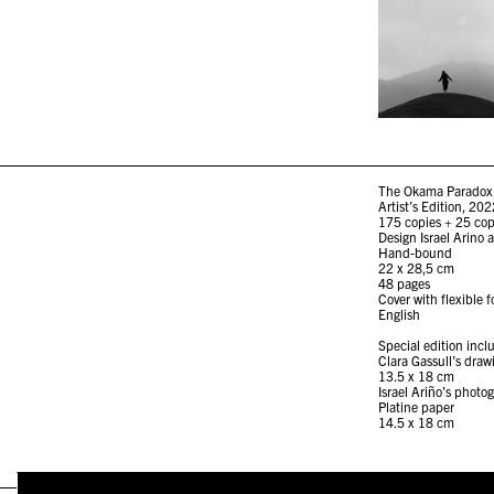
The Okama Paradox, 
Artist’s Edition, 20
175 copies + 25 copi
Design Israel Arino 
Hand-bound
22 x 28,5 cm
48 pages
Cover with flexible f
English
Special edition inc
Clara Gassull’s dra
13.5 x 18 cm
Israel Ariño’s phot
Platine paper
14.5 x 18 cm