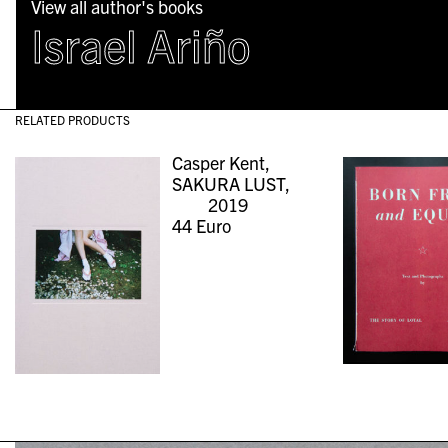
View all author's books
Israel Ariño
RELATED PRODUCTS
Casper Kent,
SAKURA LUST,
2019
44
Euro