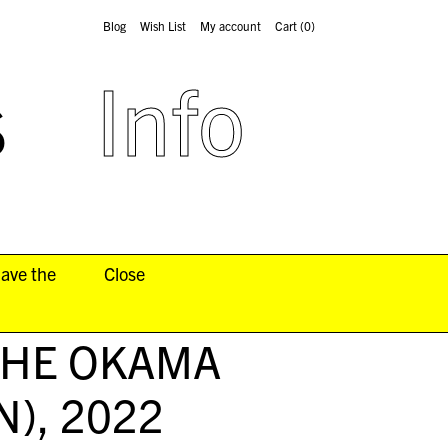
Blog
Wish List
My account
Cart
(0)
s
Info
have the
Close
THE OKAMA
N)
, 2022