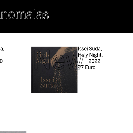
Anomalas
New
da,
Issei Suda,
Holy Night,
0
2022
47
Euro