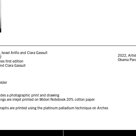
Israel Ariño and Clara Gassull
2022
,
Artis
22
Okama Par
es first edition
and Clara Gassull
older
ludes a photographic print and drawing
wings are inkjet printed on Midori Notebook 20% cotton paper
ographs are printed using the platinum palladium technique on Arches