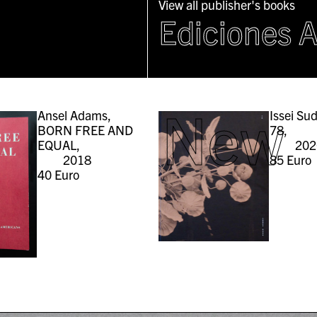
View all publisher's books
Ediciones 
New
Ansel Adams,
Issei Su
BORN FREE AND
78,
EQUAL,
202
2018
85
Euro
40
Euro