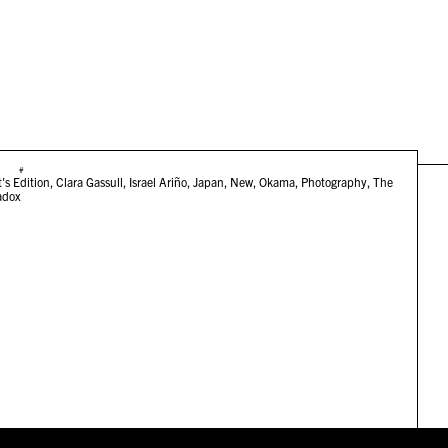
#
t's Edition
,
Clara Gassull
,
Israel Ariño
,
Japan
,
New
,
Okama
,
Photography
,
The
adox