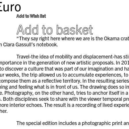
uro
Add to Wish list
Add to basket
“They say right here where we are is the Okama crater
m Clara Gassull’s notebook.
Travel-the idea of mobility and displacement-has st
importance in the generation of new artistic proposals. In 201
 to discover a culture that was part of our imagination an
our weeks, the trip allowed us to accumulate experiences, to
compose them as a reflective territory. In the resulting ser
ing and feeling what is in front of us. The drawing does so 
e. Photography, on the other hand, tries to anchor itself in 
. Both disciplines seek to share with the viewer temporal p
ore interior echoes. The result is a recording of lived exper
her.
The special edition includes a photographic print a