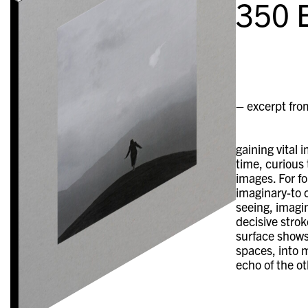
350
E
– excerpt fro
gaining vital 
time, curious
images. For f
imaginary-to 
seeing, imagin
decisive strok
surface shows
spaces, into m
echo of the ot