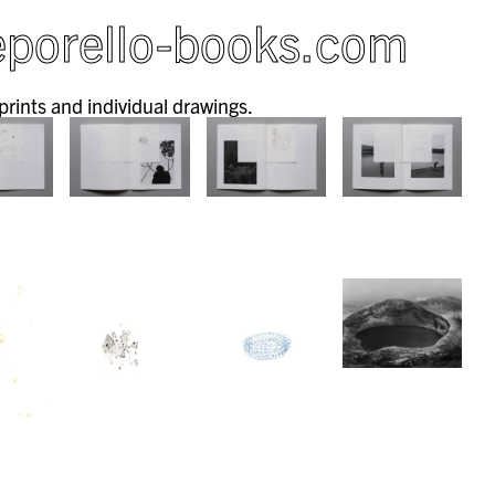
porello-books.com
 prints and individual drawings.