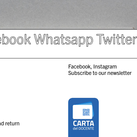
ebook
Whatsapp
Twitte
Facebook
Instagram
Subscribe to our newsletter
nd return