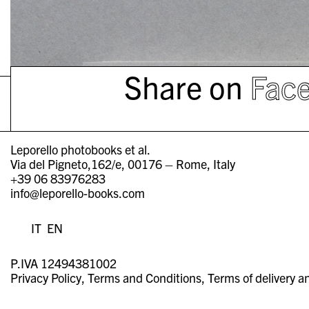
Share on
Fac
Leporello photobooks et al.
Via del Pigneto,162/e, 00176 – Rome, Italy
+39 06 83976283
info@leporello-books.com
IT
EN
P.IVA 12494381002
Privacy Policy
Terms and Conditions
Terms of delivery a