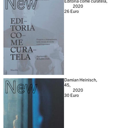
New
Editoria come curatela,
2020
26
Euro
New
Damian Heinisch,
45,
2020
30
Euro