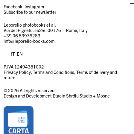
Facebook
Instagram
Subscribe to our newsletter
Leporello photobooks et al.
Via del Pigneto,162/e, 00176 – Rome, Italy
+39 06 83976283
info@leporello-books.com
IT
EN
P.IVA 12494381002
Privacy Policy
Terms and Conditions
Terms of delivery and
return
© 2026 All rights reserved.
Design and Development
Etaoin Shrdlu Studio
+
Mosne