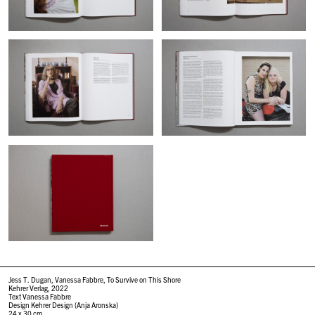
Jess T. Dugan, Vanessa Fabbre, To Survive on This Shore
Kehrer Verlag, 2022
Text Vanessa Fabbre
Design Kehrer Design (Anja Aronska)
24 x 30 cm