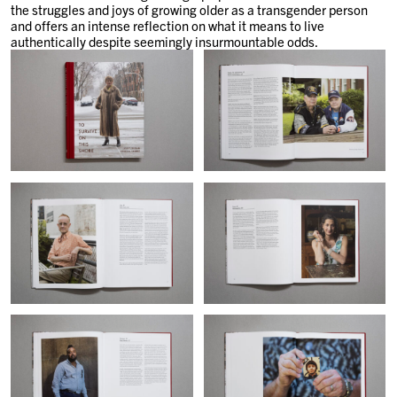
the struggles and joys of growing older as a transgender person
and offers an intense reflection on what it means to live
authentically despite seemingly insurmountable odds.