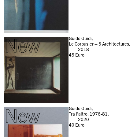
New
Guido Guidi,
Le Corbusier – 5 Architectures,
2018
45
Euro
New
Guido Guidi,
Tra l’altro, 1976-81,
2020
40
Euro