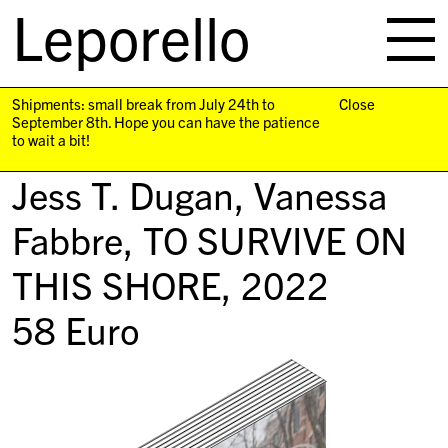
Leporello
skip
navigation
Shipments: small break from July 24th to
Close
September 8th. Hope you can have the patience
to wait a bit!
Jess T. Dugan, Vanessa
Fabbre,
TO SURVIVE ON
THIS SHORE
, 2022
58
Euro