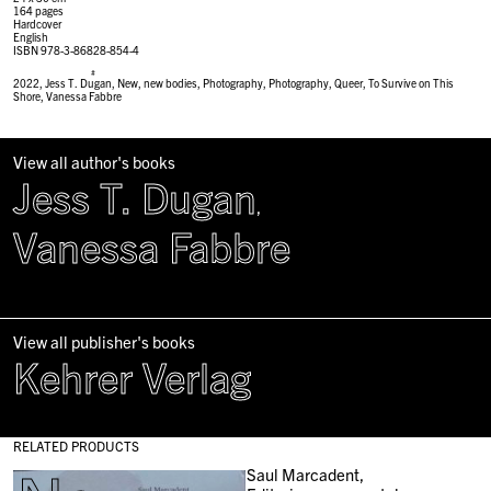
164 pages
Hardcover
English
ISBN 978-3-86828-854-4
#
2022
,
Jess T. Dugan
,
New
,
new bodies
,
Photography
,
Photography
,
Queer
,
To Survive on This
Shore
,
Vanessa Fabbre
View all author's books
Jess T. Dugan
,
Vanessa Fabbre
View all publisher's books
Kehrer Verlag
RELATED PRODUCTS
Saul Marcadent,