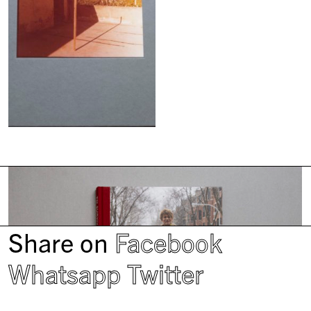
Share on
Facebook
Whatsapp
Twitter