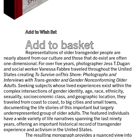
Add to Wish list
Add to basket
Representations of older transgender people are
nearly absent from our culture and those that do exist are often
one-dimensional. For over five years, photographer Jess T.Dugan
and social worker Vanessa Fabbre traveled throughout the United
States creating
To Survive onThis Shore: Photographs and
Interviews with Trans-gender and Gender Nonconforming Older
Adults
. Seeking subjects whose lived experiences exist within the
complex intersections of gender identity, age, race, ethnicity,
sexuality, socioeconomic class, and geographic location, they
traveled from coast to coast, to big cities and small towns,
documenting the life stories of this important but largely
underrepresented group of older adults. The featured individuals
have a wide variety of life narratives spanning the last ninety
years, offering an important historical record of transgender
experience and activism in the United States.
The resulting monograph provides a nuanced view into