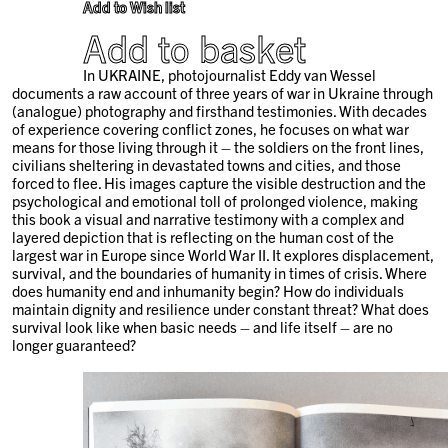
Add to Wish list
Add to basket
In UKRAINE, photojournalist Eddy van Wessel
documents a raw account of three years of war in Ukraine through
(analogue) photography and firsthand testimonies. With decades
of experience covering conflict zones, he focuses on what war
means for those living through it – the soldiers on the front lines,
civilians sheltering in devastated towns and cities, and those
forced to flee. His images capture the visible destruction and the
psychological and emotional toll of prolonged violence, making
this book a visual and narrative testimony with a complex and
layered depiction that is reflecting on the human cost of the
largest war in Europe since World War II. It explores displacement,
survival, and the boundaries of humanity in times of crisis. Where
does humanity end and inhumanity begin? How do individuals
maintain dignity and resilience under constant threat? What does
survival look like when basic needs – and life itself – are no
longer guaranteed?