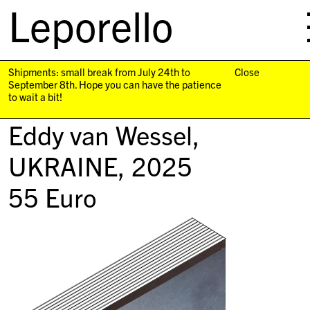
Leporello
skip
navigation
Shipments: small break from July 24th to
Close
September 8th. Hope you can have the patience
to wait a bit!
Eddy van Wessel,
UKRAINE
, 2025
55
Euro