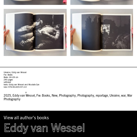
Ukraine, Eddy van Wessel
Fw: Books
Book: 24×28 cm
240 pages
softcover
texts: Eddy van Wessel and Mustafa Can
Isbn 978-90-835197-3-9
#
2025
,
Eddy van Wessel
,
Fw: Books
,
New
,
Photography
,
Photography
,
reportage
,
Ukraine
,
war
,
War
Photography
View all author's books
Eddy van Wessel