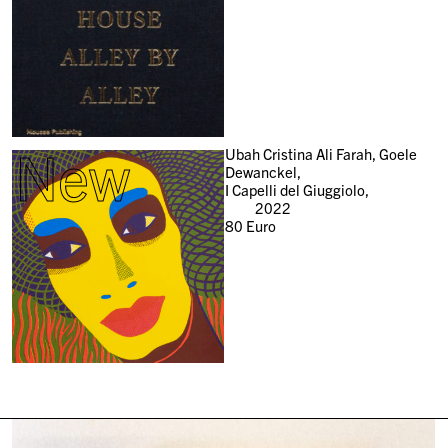
New
Ubah Cristina Ali Farah, Goele
Dewanckel,
I Capelli del Giuggiolo,
2022
80
Euro