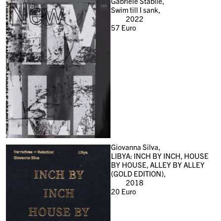
New
Gabriele Stabile,
Swim till I sank,
2022
57
Euro
Giovanna Silva,
LIBYA: INCH BY INCH, HOUSE
BY HOUSE, ALLEY BY ALLEY
(GOLD EDITION),
2018
20
Euro