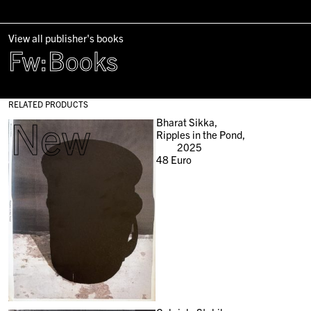
View all publisher's books
Fw:Books
RELATED PRODUCTS
New
Bharat Sikka,
Ripples in the Pond,
2025
48
Euro