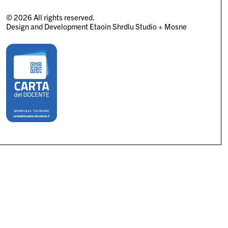
© 2026 All rights reserved.
Design and Development
Etaoin Shrdlu Studio
+
Mosne