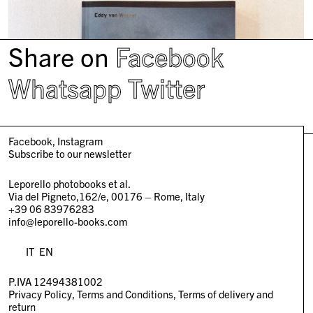
Share on
Facebook
Whatsapp
Twitter
Facebook
Instagram
Subscribe to our newsletter
Leporello photobooks et al.
Via del Pigneto,162/e, 00176 – Rome, Italy
+39 06 83976283
info@leporello-books.com
IT
EN
P.IVA 12494381002
Privacy Policy
Terms and Conditions
Terms of delivery and
return