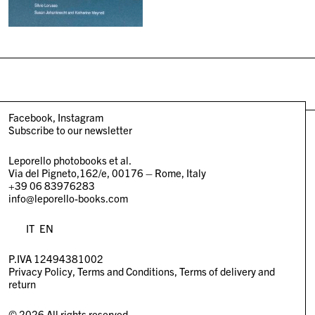
Facebook
Instagram
Subscribe to our newsletter
Leporello photobooks et al.
Via del Pigneto,162/e, 00176 – Rome, Italy
+39 06 83976283
info@leporello-books.com
IT
EN
P.IVA 12494381002
Privacy Policy
Terms and Conditions
Terms of delivery and
return
© 2026 All rights reserved.