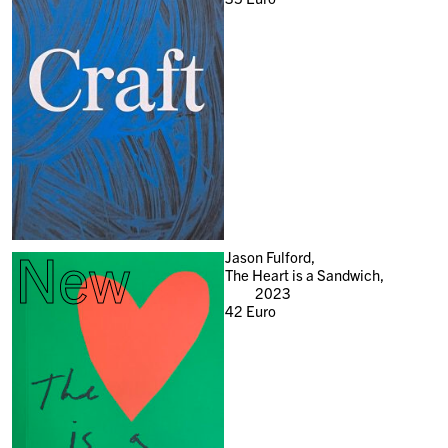
New
Jason Fulford,
The Heart is a Sandwich,
2023
42
Euro