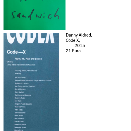
Danny Aldred,
Code X,
2015
21
Euro