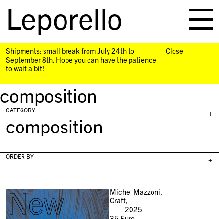
Leporello
skip
navigation
Shipments: small break from July 24th to
Close
September 8th. Hope you can have the patience
to wait a bit!
composition
CATEGORY
+
composition
ORDER BY
+
New
Michel Mazzoni,
Craft,
2025
35
Euro