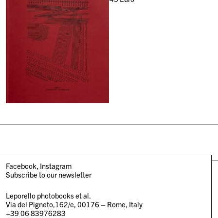
Facebook
Instagram
Subscribe to our newsletter
Leporello photobooks et al.
Via del Pigneto,162/e, 00176 – Rome, Italy
+39 06 83976283