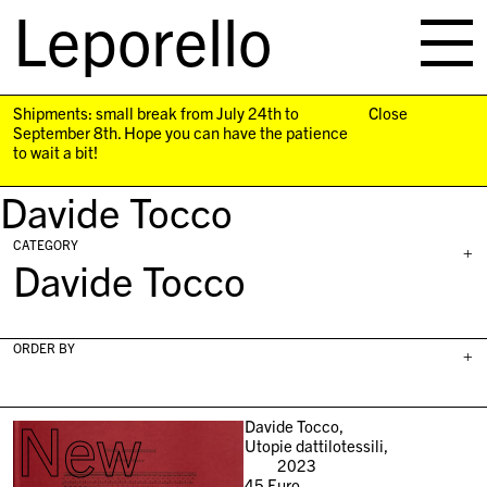
Leporello
skip
navigation
Shipments: small break from July 24th to
Close
September 8th. Hope you can have the patience
to wait a bit!
Davide Tocco
CATEGORY
+
Davide Tocco
ORDER BY
+
New
Davide Tocco,
Utopie dattilotessili,
2023
45
Euro