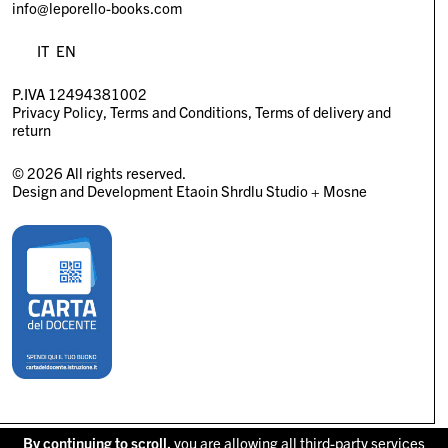
info@leporello-books.com
IT
EN
P.IVA 12494381002
Privacy Policy
Terms and Conditions
Terms of delivery and
return
© 2026 All rights reserved.
Design and Development
Etaoin Shrdlu Studio
+
Mosne
By continuing to scroll,
you are allowing all third-party services