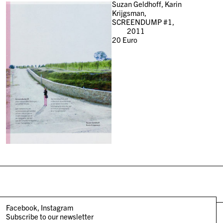
Suzan Geldhoff, Karin
Krijgsman,
SCREENDUMP #1,
2011
20
Euro
Facebook
Instagram
Subscribe to our newsletter