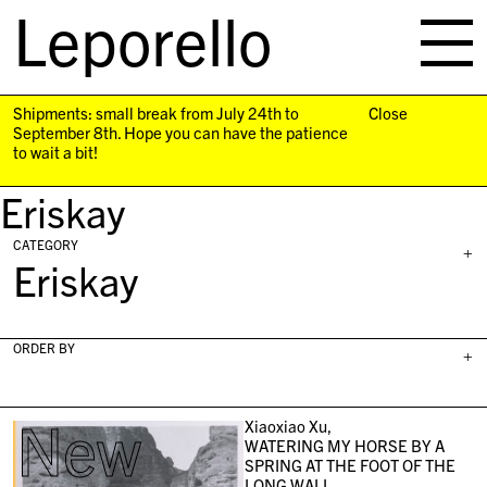
Leporello
skip
navigation
Shipments: small break from July 24th to
Close
September 8th. Hope you can have the patience
to wait a bit!
Eriskay
CATEGORY
+
Eriskay
ORDER BY
+
New
Xiaoxiao Xu,
WATERING MY HORSE BY A
SPRING AT THE FOOT OF THE
LONG WALL,