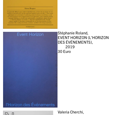
Stéphanie Roland,
EVENT HORIZON (L’HORIZON
DES ÉVÉNEMENTS),
2019
30
Euro
Valeria Cherchi,