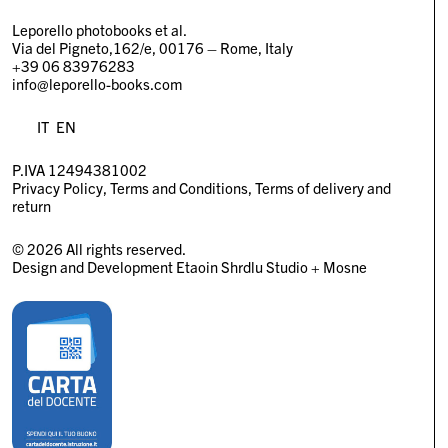
Leporello photobooks et al.
Via del Pigneto,162/e, 00176 – Rome, Italy
+39 06 83976283
info@leporello-books.com
IT
EN
P.IVA 12494381002
Privacy Policy
Terms and Conditions
Terms of delivery and
return
© 2026 All rights reserved.
Design and Development
Etaoin Shrdlu Studio
+
Mosne