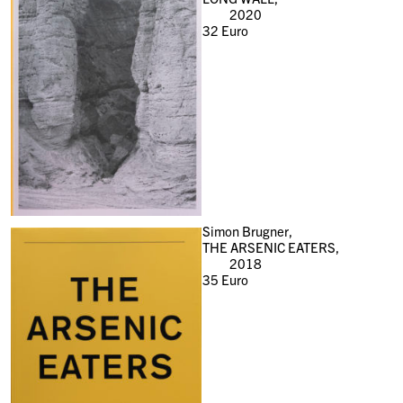
2020
32
Euro
Simon Brugner,
THE ARSENIC EATERS,
2018
35
Euro