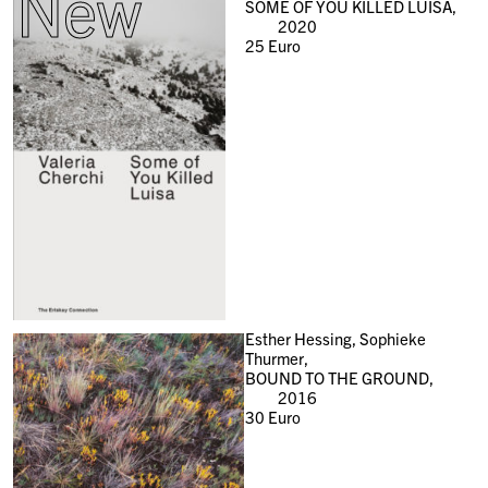
New
SOME OF YOU KILLED LUISA,
2020
25
Euro
Esther Hessing, Sophieke
Thurmer,
BOUND TO THE GROUND,
2016
30
Euro