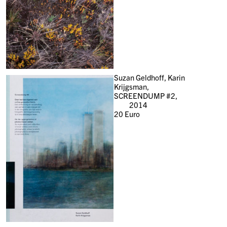
Suzan Geldhoff, Karin
Krijgsman,
SCREENDUMP #2,
2014
20
Euro