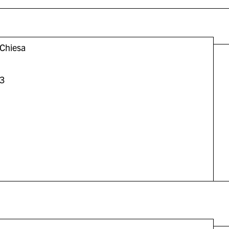
Chiesa
3