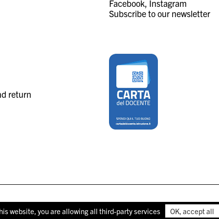
Facebook
Instagram
Subscribe to our newsletter
nd return
his website, you are allowing all third-party services
OK, accept all