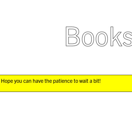
Book
Hope you can have the patience to wait a bit!