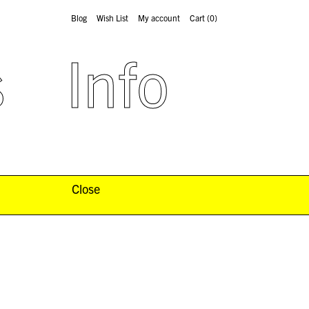
Blog
Wish List
My account
Cart
(0)
s
Info
Close