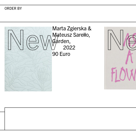
ORDER BY
New
N
Marta Zgierska &
Mateusz Sarełło,
Garden,
2022
90
Euro