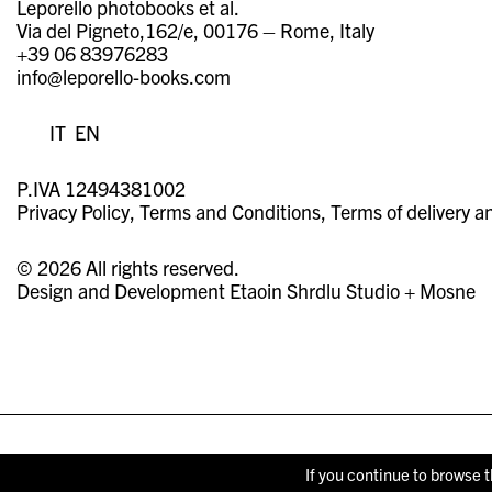
Leporello photobooks et al.
Via del Pigneto,162/e, 00176 – Rome, Italy
+39 06 83976283
info@leporello-books.com
IT
EN
P.IVA 12494381002
Privacy Policy
Terms and Conditions
Terms of delivery a
© 2026 All rights reserved.
Design and Development
Etaoin Shrdlu Studio
+
Mosne
If you continue to browse t