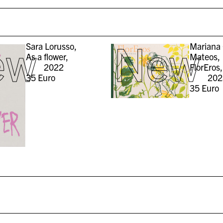
ew
New
Sara Lorusso,
Mariana 
As a flower,
Mateos,
2022
FlorEros,
35
Euro
202
35
Euro