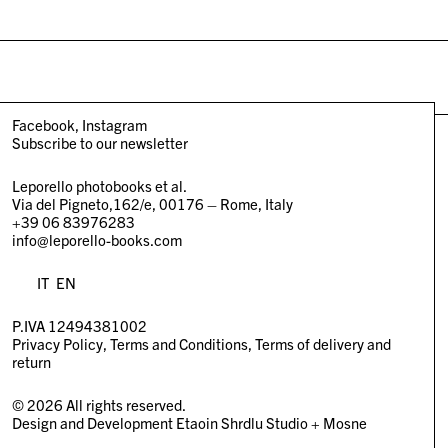
Facebook
Instagram
Subscribe to our newsletter
Leporello photobooks et al.
Via del Pigneto,162/e, 00176 – Rome, Italy
+39 06 83976283
info@leporello-books.com
IT
EN
P.IVA 12494381002
Privacy Policy
Terms and Conditions
Terms of delivery and
return
© 2026 All rights reserved.
Design and Development
Etaoin Shrdlu Studio
+
Mosne