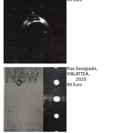
New
Ilias Georgiadis,
VIALATTEA,
2020
40
Euro