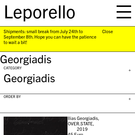
Leporello
skip
navigation
Shipments: small break from July 24th to
Close
September 8th. Hope you can have the patience
to wait a bit!
Georgiadis
CATEGORY
+
Georgiadis
ORDER BY
+
Ilias Georgiadis,
OVER.STATE,
2019
45
Euro