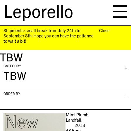
Leporello
skip
navigation
Shipments: small break from July 24th to
Close
September 8th. Hope you can have the patience
to wait a bit!
TBW
CATEGORY
+
TBW
ORDER BY
+
New
Mimi Plumb,
Landfall,
2018
48
Euro