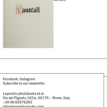
Facebook
Instagram
Subscribe to our newsletter
Leporello photobooks et al.
Via del Pigneto,162/e, 00176 – Rome, Italy
+39 06 83976283
info@leporello-books.com