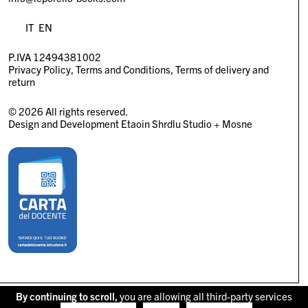
IT
EN
P.IVA 12494381002
Privacy Policy
Terms and Conditions
Terms of delivery and
return
© 2026 All rights reserved.
Design and Development
Etaoin Shrdlu Studio
+
Mosne
By continuing to scroll,
you are allowing all third-party services