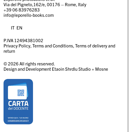
Via del Pigneto,162/e, 00176 – Rome, Italy
+39 06 83976283
info@leporello-books.com
IT
EN
P.IVA 12494381002
Privacy Policy
Terms and Conditions
Terms of delivery and
return
© 2026 All rights reserved.
Design and Development
Etaoin Shrdlu Studio
+
Mosne