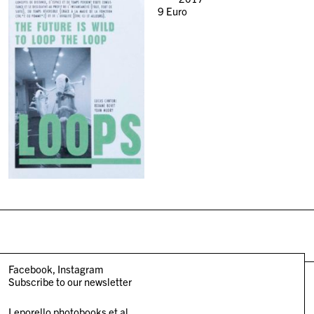
9
Euro
Facebook
Instagram
Subscribe to our newsletter
Leporello photobooks et al.