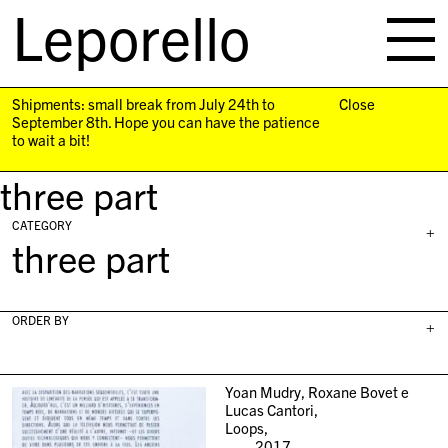
Leporello
skip
navigation
Shipments: small break from July 24th to
Close
September 8th. Hope you can have the patience
to wait a bit!
three part
CATEGORY
+
three part
ORDER BY
+
Yoan Mudry, Roxane Bovet e
Lucas Cantori,
Loops,
2017