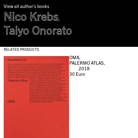
View all author's books
Nico Krebs
,
Taiyo Onorato
RELATED PRODUCTS
OMA,
PALERMO ATLAS,
2018
30
Euro