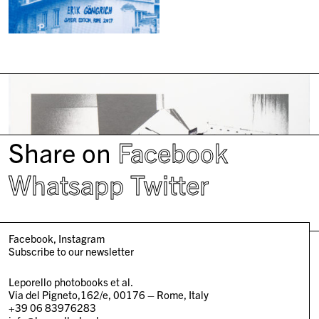
Share on
Facebook
Whatsapp
Twitter
Facebook
Instagram
Subscribe to our newsletter
Leporello photobooks et al.
Via del Pigneto,162/e, 00176 – Rome, Italy
+39 06 83976283