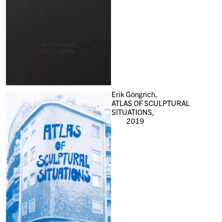
Erik Göngrich,
ATLAS OF SCULPTURAL
SITUATIONS,
2019