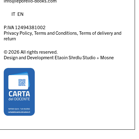
info@leporello-books.com
IT
EN
P.IVA 12494381002
Privacy Policy
Terms and Conditions
Terms of delivery and
return
© 2026 All rights reserved.
Design and Development
Etaoin Shrdlu Studio
+
Mosne