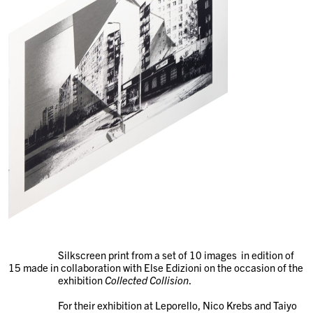
Silkscreen print from a set of 10 images in edition of
15 made in collaboration with Else Edizioni on the occasion of the
exhibition
Collected Collision
.
For their exhibition at Leporello, Nico Krebs and Taiyo