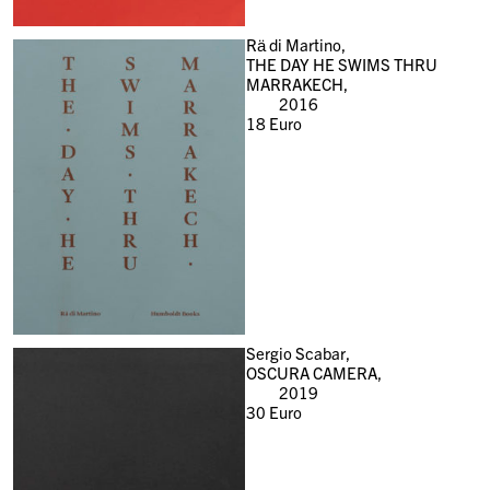
Rä di Martino,
THE DAY HE SWIMS THRU
MARRAKECH,
2016
18
Euro
Sergio Scabar,
OSCURA CAMERA,
2019
30
Euro