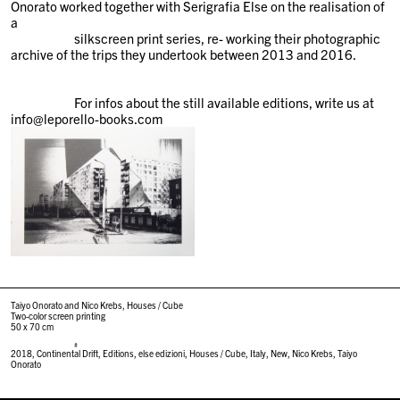
Onorato worked together with Serigrafia Else on the realisation of
a
silkscreen print series, re- working their photographic
archive of the trips they undertook between 2013 and 2016.
For infos about the still available editions, write us at
info@leporello-books.com
Taiyo Onorato and Nico Krebs, Houses / Cube
Two-color screen printing
50 x 70 cm
#
2018
,
Continental Drift
,
Editions
,
else edizioni
,
Houses / Cube
,
Italy
,
New
,
Nico Krebs
,
Taiyo
Onorato