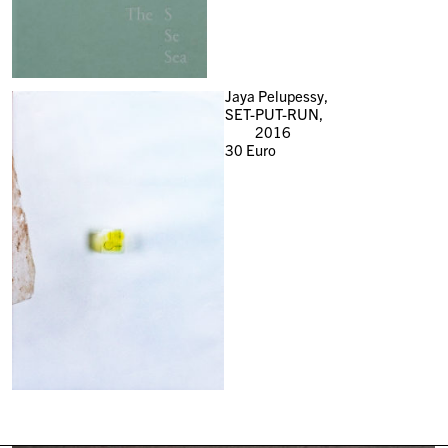
Jaya Pelupessy,
SET-PUT-RUN,
2016
30
Euro