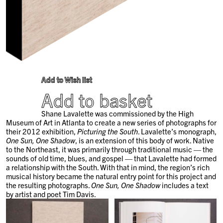
Add to Wish list
Add to basket
Shane Lavalette was commissioned by the High
Museum of Art in Atlanta to create a new series of photographs for
their 2012 exhibition,
Picturing the South
. Lavalette’s monograph,
One Sun, One Shadow
, is an extension of this body of work. Native
to the Northeast, it was primarily through traditional music — the
sounds of old time, blues, and gospel — that Lavalette had formed
a relationship with the South. With that in mind, the region’s rich
musical history became the natural entry point for this project and
the resulting photographs.
One Sun, One Shadow
includes a text
by artist and poet Tim Davis.