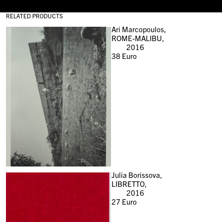
RELATED PRODUCTS
Ari Marcopoulos,
ROME-MALIBU,
2016
38
Euro
Julia Borissova,
LIBRETTO,
2016
27
Euro