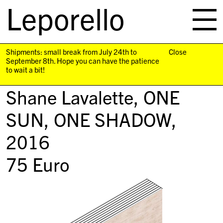
Leporello
skip
navigation
Shipments: small break from July 24th to
Close
September 8th. Hope you can have the patience
to wait a bit!
Shane Lavalette,
ONE
SUN, ONE SHADOW
,
2016
75
Euro