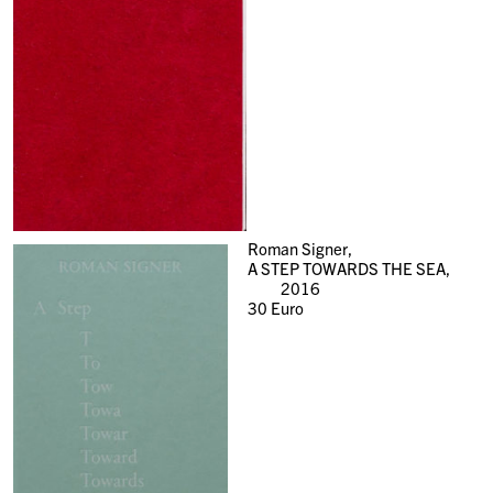
Roman Signer,
A STEP TOWARDS THE SEA,
2016
30
Euro