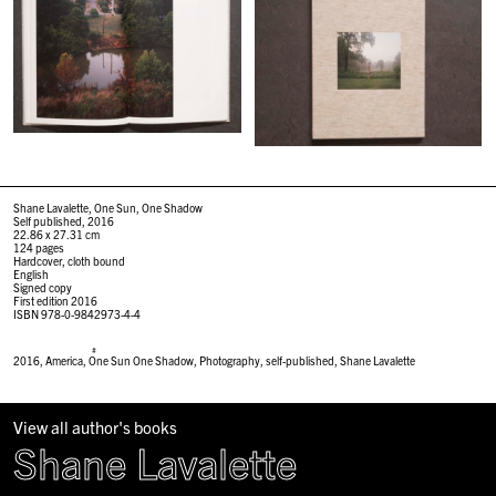
Shane Lavalette, One Sun, One Shadow
Self published, 2016
22.86 x 27.31 cm
124 pages
Hardcover, cloth bound
English
Signed copy
First edition 2016
ISBN 978-0-9842973-4-4
#
2016
,
America
,
One Sun One Shadow
,
Photography
,
self-published
,
Shane Lavalette
View all author's books
Shane Lavalette