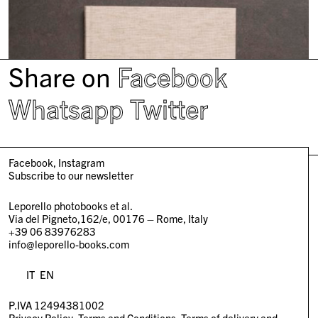
Share on
Facebook
Whatsapp
Twitter
Facebook
Instagram
Subscribe to our newsletter
Leporello photobooks et al.
Via del Pigneto,162/e, 00176 – Rome, Italy
+39 06 83976283
info@leporello-books.com
IT
EN
P.IVA 12494381002
Privacy Policy
Terms and Conditions
Terms of delivery and